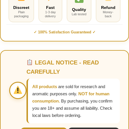
Discreet
Fast
Refund
Quality
Plain
1-3 day
Money-
Lab tested
packaging
delivery
back
✓ 100% Satisfaction Guaranteed ✓
LEGAL NOTICE - READ
CAREFULLY
All products
are sold for research and
aromatic purposes only.
NOT for human
consumption.
By purchasing, you confirm
you are 18+ and assume all liability. Check
local laws before ordering.