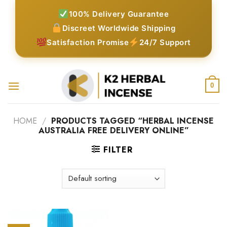
Skip
100% Delivery Guarantee
to
Discreet Worldwide Shipping
content
Satisfaction Promise
24/7 Support
0
HOME
/
PRODUCTS TAGGED “HERBAL INCENSE
AUSTRALIA FREE DELIVERY ONLINE”
FILTER