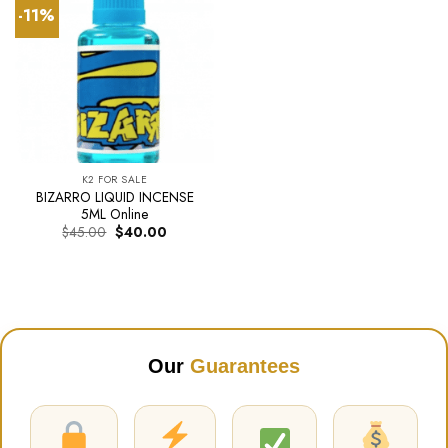
-11%
K2 FOR SALE
BIZARRO LIQUID INCENSE
5ML Online
Original
Current
$
45.00
$
40.00
price
price
was:
is:
$45.00.
$40.00.
Our
Guarantees