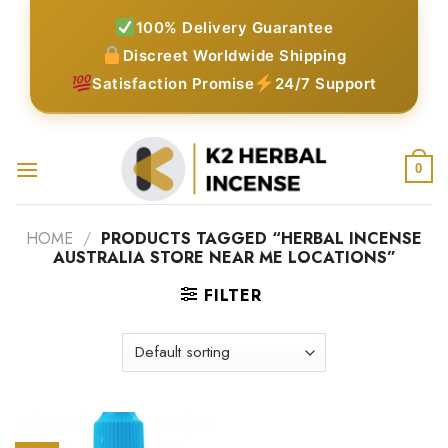
Skip
100% Delivery Guarantee
to
Discreet Worldwide Shipping
content
Satisfaction Promise
24/7 Support
0
HOME
/
PRODUCTS TAGGED “HERBAL INCENSE
AUSTRALIA STORE NEAR ME LOCATIONS”
FILTER