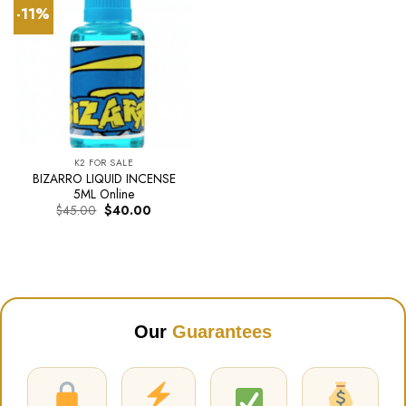
-11%
K2 FOR SALE
BIZARRO LIQUID INCENSE
5ML Online
Original
Current
$
45.00
$
40.00
price
price
was:
is:
$45.00.
$40.00.
Our
Guarantees