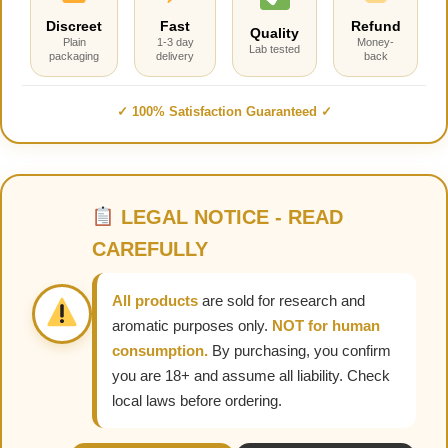
Discreet
Fast
Refund
Quality
Plain
1-3 day
Money-
Lab tested
packaging
delivery
back
✓ 100% Satisfaction Guaranteed ✓
LEGAL NOTICE - READ
CAREFULLY
All products
are sold for research and
aromatic purposes only.
NOT for human
consumption.
By purchasing, you confirm
you are 18+ and assume all liability. Check
local laws before ordering.