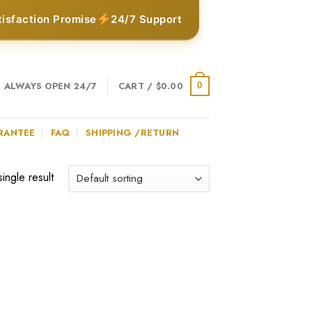
tisfaction Promise
24/7 Support
ALWAYS OPEN 24/7
CART /
$
0.00
0
RANTEE
FAQ
SHIPPING /RETURN
ingle result