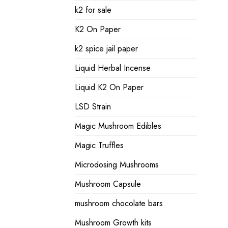
k2 for sale
K2 On Paper
k2 spice jail paper
Liquid Herbal Incense
Liquid K2 On Paper
LSD Strain
Magic Mushroom Edibles
Magic Truffles
Microdosing Mushrooms
Mushroom Capsule
mushroom chocolate bars
Mushroom Growth kits