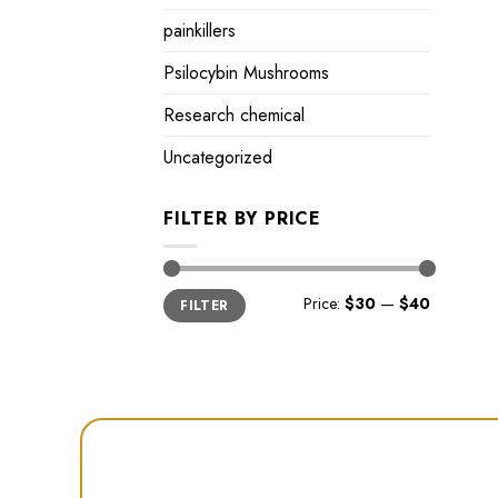
painkillers
Psilocybin Mushrooms
Research chemical
Uncategorized
FILTER BY PRICE
Min
Max
Price:
$30
—
$40
FILTER
price
price