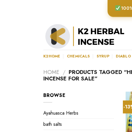
Skip
100%
to
content
K2HOME
CHEMICALS
SYRUP
DIABLO
HOME
/
PRODUCTS TAGGED “HE
INCENSE FOR SALE”
BROWSE
-1
Ayahuasca Herbs
bath salts