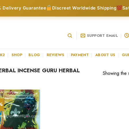
 Delivery Guarantee
Discreet Worldwide Shipping
Sa
SUPPORT EMAIL
 K2
SHOP
BLOG
REVIEWS
PAYMENT
ABOUT US
GU
RBAL INCENSE GURU HERBAL
Showing the s
3%