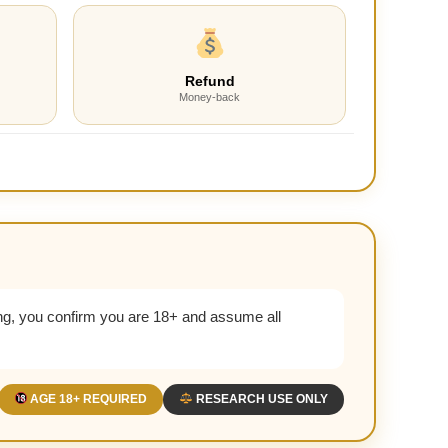
Refund
Money-back
g, you confirm you are 18+ and assume all
AGE 18+ REQUIRED
RESEARCH USE ONLY