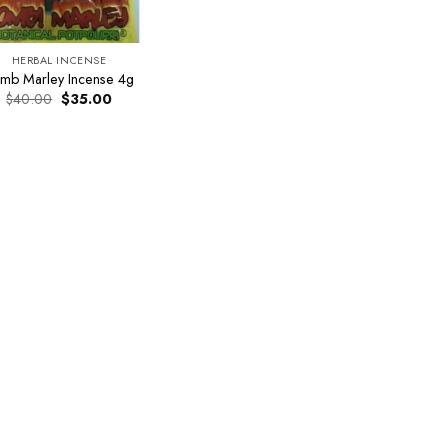
HERBAL INCENSE
mb Marley Incense 4g
Original
Current
$
40.00
$
35.00
price
price
was:
is:
$40.00.
$35.00.