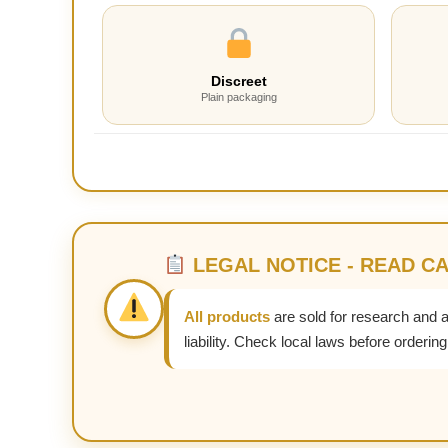
Discreet
Plain packaging
LEGAL NOTICE - READ C
All products
are sold for research and 
liability. Check local laws before ordering