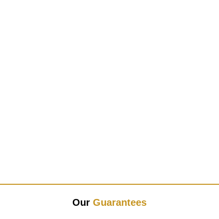
Our
Guarantees