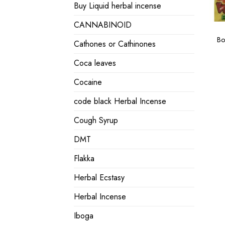
Buy Liquid herbal incense
CANNABINOID
Bo
Cathones or Cathinones
Coca leaves
Cocaine
code black Herbal Incense
Cough Syrup
DMT
Flakka
Herbal Ecstasy
Herbal Incense
Iboga