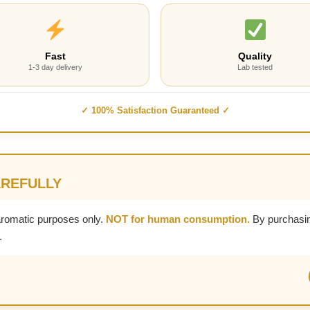
Fast
Quality
1-3 day delivery
Lab tested
✓ 100% Satisfaction Guaranteed ✓
AREFULLY
aromatic purposes only.
NOT for human consumption.
By purchasin
.