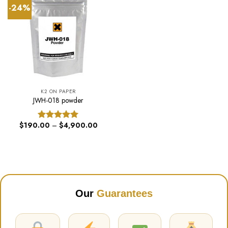
-24%
K2 ON PAPER
JWH-018 powder
Price
$
190.00
–
$
4,900.00
Rated
5.00
range:
out of 5
$190.00
through
$4,900.00
Our
Guarantees