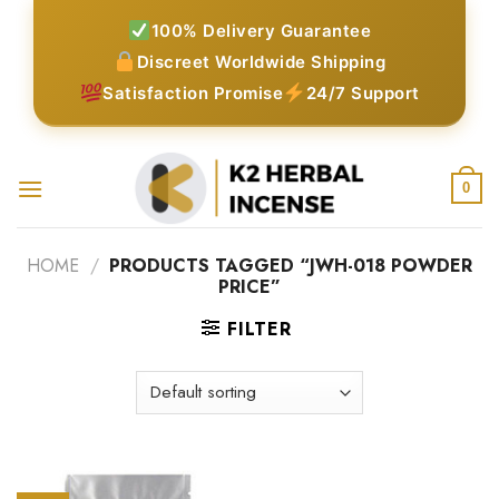
Skip
100% Delivery Guarantee
to
Discreet Worldwide Shipping
content
Satisfaction Promise
24/7 Support
0
HOME
/
PRODUCTS TAGGED “JWH-018 POWDER
PRICE”
FILTER