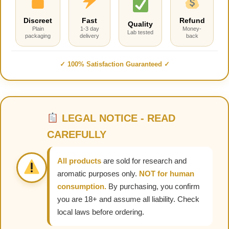
Discreet
Fast
Refund
Quality
Plain
1-3 day
Money-
Lab tested
packaging
delivery
back
✓ 100% Satisfaction Guaranteed ✓
LEGAL NOTICE - READ
CAREFULLY
All products
are sold for research and
aromatic purposes only.
NOT for human
consumption.
By purchasing, you confirm
you are 18+ and assume all liability. Check
local laws before ordering.