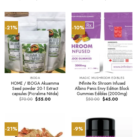
price
price
range:
was:
is:
$125.0
$50.00.
$45.00.
through
$800.0
-21%
-10%
IBOGA
MAGIC MUSHROOM EDIBLES
HOME / IBOGA Akuamma
INfinite Rx Shroom Infused
Seed powder 20-1 Extract
Albino Penis Envy Edition Block
capsules (Picralima Nitida)
Gummies Edibles (2000mg)
Original
Current
Original
Current
$
70.00
$
55.00
$
50.00
$
45.00
price
price
price
price
was:
is:
was:
is:
$70.00.
$55.00.
$50.00.
$45.00.
-21%
-9%