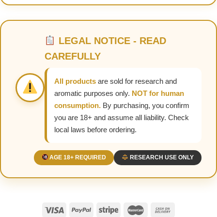
LEGAL NOTICE - READ
CAREFULLY
All products
are sold for research and
aromatic purposes only.
NOT for human
consumption.
By purchasing, you confirm
you are 18+ and assume all liability. Check
local laws before ordering.
AGE 18+ REQUIRED
RESEARCH USE ONLY