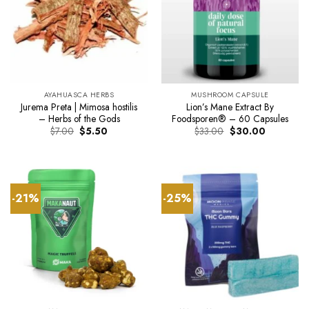
AYAHUASCA HERBS
MUSHROOM CAPSULE
Jurema Preta | Mimosa hostilis
Lion’s Mane Extract By
– Herbs of the Gods
Foodsporen® – 60 Capsules
Original
Current
Original
Current
$
7.00
$
5.50
$
33.00
$
30.00
price
price
price
price
was:
is:
was:
is:
$7.00.
$5.50.
$33.00.
$30.00.
-21%
-25%