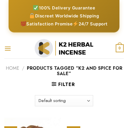
Skip
100% Delivery Guarantee
to
Discreet Worldwide Shipping
content
Satisfaction Promise
24/7 Support
0
HOME
/
PRODUCTS TAGGED “K2 AND SPICE FOR
SALE”
FILTER