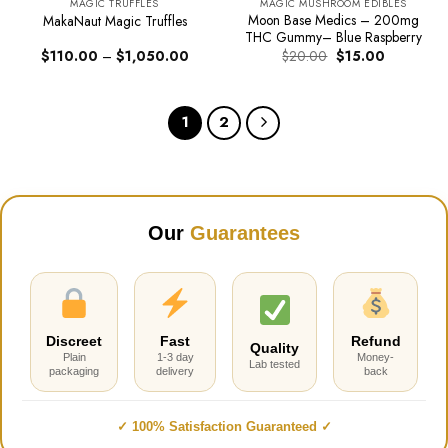
MAGIC TRUFFLES
MAGIC MUSHROOM EDIBLES
Moon Base Medics – 200mg
MakaNaut Magic Truffles
THC Gummy– Blue Raspberry
Price
Original
Current
$
110.00
–
$
1,050.00
$
20.00
$
15.00
range:
price
price
$110.00
was:
is:
through
$20.00.
$15.00.
$1,050.00
1
2
Our
Guarantees
Discreet
Fast
Refund
Quality
Plain
1-3 day
Money-
Lab tested
packaging
delivery
back
✓ 100% Satisfaction Guaranteed ✓