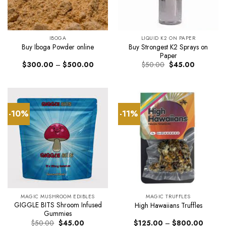
IBOGA
LIQUID K2 ON PAPER
Buy Strongest K2 Sprays on
Buy Iboga Powder online
Paper
Price
Original
Current
$
300.00
–
$
500.00
$
50.00
$
45.00
range:
price
price
$300.00
was:
is:
through
$50.00.
$45.00.
$500.00
-10%
-11%
MAGIC MUSHROOM EDIBLES
MAGIC TRUFFLES
GIGGLE BITS Shroom Infused
High Hawaiians Truffles
Gummies
Original
Current
Price
$
50.00
$
45.00
$
125.00
–
$
800.00