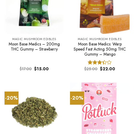
MAGIC MUSHROOM EDIBLES
MAGIC MUSHROOM EDIBLES
Moon Base Medics – 200mg
Moon Base Medics: Warp
THC Gummy – Strawberry
Speed Fast Acting 50mg THC
Gummy – Mango
Original
Current
Original
Current
$
17.00
$
15.00
$
25.00
$
22.00
Rated
price
price
price
price
3.33
was:
is:
was:
is:
out of
$17.00.
$15.00.
$25.00.
$22.00.
5
-20%
-20%