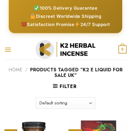
Skip
100% Delivery Guarantee
to
Discreet Worldwide Shipping
content
Satisfaction Promise
24/7 Support
0
HOME
/
PRODUCTS TAGGED “K2 E LIQUID FOR
SALE UK”
FILTER