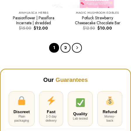
AYAHUASCA HERBS
MAGIC MUSHROOM EDIBLES
Passionflower | Passiflora
Potluck Strawberry
Incarnata | shredded
Cheesecake Chocolate Bar
Original
Current
Original
Current
$
15.00
$
12.00
$
12.50
$
10.00
price
price
price
price
was:
is:
was:
is:
$15.00.
$12.00.
$12.50.
$10.00.
1
2
Our
Guarantees
Discreet
Fast
Refund
Quality
Plain
1-3 day
Money-
Lab tested
packaging
delivery
back