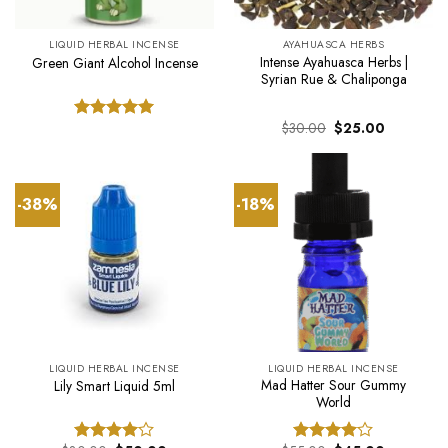
LIQUID HERBAL INCENSE
AYAHUASCA HERBS
Intense Ayahuasca Herbs |
Green Giant Alcohol Incense
Syrian Rue & Chaliponga
Original
Current
$
30.00
$
25.00
Rated
5.00
price
price
out of 5
was:
is:
$30.00.
$25.00.
-38%
-18%
LIQUID HERBAL INCENSE
LIQUID HERBAL INCENSE
Mad Hatter Sour Gummy
Lily Smart Liquid 5ml
World