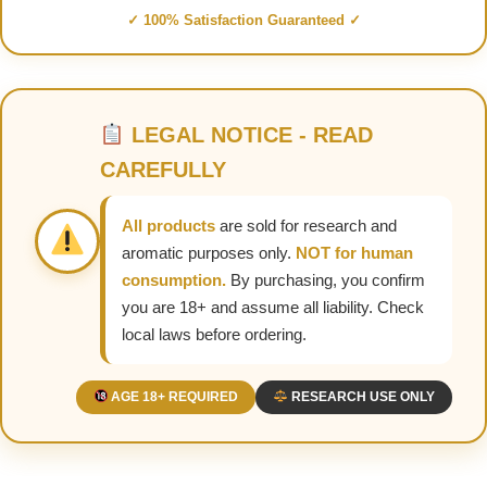
✓ 100% Satisfaction Guaranteed ✓
LEGAL NOTICE - READ
CAREFULLY
All products
are sold for research and
aromatic purposes only.
NOT for human
consumption.
By purchasing, you confirm
you are 18+ and assume all liability. Check
local laws before ordering.
AGE 18+ REQUIRED
RESEARCH USE ONLY