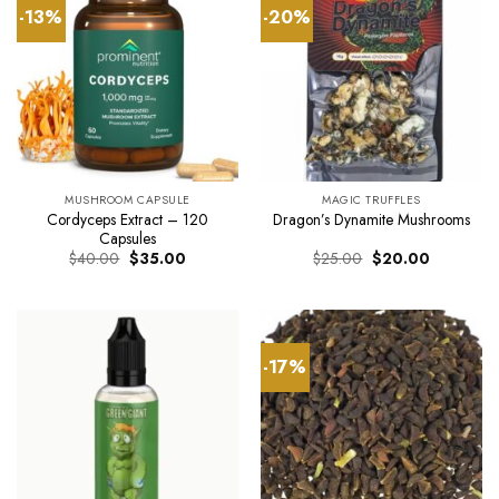
-13%
-20%
MUSHROOM CAPSULE
MAGIC TRUFFLES
Cordyceps Extract – 120
Dragon’s Dynamite Mushrooms
Capsules
Original
Current
Original
Current
$
40.00
$
35.00
$
25.00
$
20.00
price
price
price
price
was:
is:
was:
is:
$40.00.
$35.00.
$25.00.
$20.00.
-17%