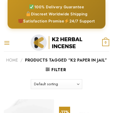
Skip
100% Delivery Guarantee
to
Discreet Worldwide Shipping
content
Satisfaction Promise
24/7 Support
0
HOME
/
PRODUCTS TAGGED “K2 PAPER IN JAIL”
FILTER
-11%