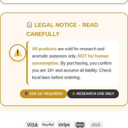
LEGAL NOTICE - READ
CAREFULLY
All products
are sold for research and
aromatic purposes only.
NOT for human
consumption.
By purchasing, you confirm
you are 18+ and assume all liability. Check
local laws before ordering.
AGE 18+ REQUIRED
RESEARCH USE ONLY