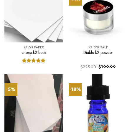
K2 ON PAPER
K2 FOR SALE
cheap k2 book
Diablo k2 powder
Original
Current
$
225.00
$
199.99
Rated
5.00
price
price
out of 5
was:
is:
$225.00.
$199.99.
-5%
-18%