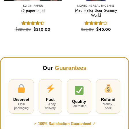
K2 ON PAPER
LIQUID HERBAL INCENSE
Mad Hatter Sour Gummy
k2 paper in jail
World
Original
Current
Original
Current
$
220.00
$
210.00
$
55.00
$
45.00
Rated
Rated
price
price
price
price
4.40
out
4.00
out
was:
is:
was:
is:
of 5
of 5
$220.00.
$210.00.
$55.00.
$45.00.
Our
Guarantees
Discreet
Fast
Refund
Quality
Plain
1-3 day
Money-
Lab tested
packaging
delivery
back
✓ 100% Satisfaction Guaranteed ✓