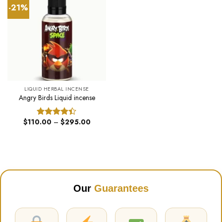
-21%
LIQUID HERBAL INCENSE
Angry Birds Liquid incense
Price
$
110.00
–
$
295.00
Rated
range:
4.40
out
$110.00
of 5
through
$295.00
Our
Guarantees