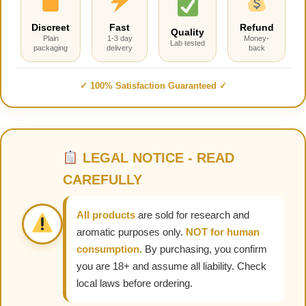
Discreet
Fast
Refund
Quality
Plain
1-3 day
Money-
Lab tested
packaging
delivery
back
✓ 100% Satisfaction Guaranteed ✓
LEGAL NOTICE - READ
CAREFULLY
All products
are sold for research and
aromatic purposes only.
NOT for human
consumption.
By purchasing, you confirm
you are 18+ and assume all liability. Check
local laws before ordering.