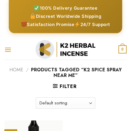
Skip
100% Delivery Guarantee
to
Discreet Worldwide Shipping
content
Satisfaction Promise
24/7 Support
0
HOME
/
PRODUCTS TAGGED “K2 SPICE SPRAY
NEAR ME”
FILTER