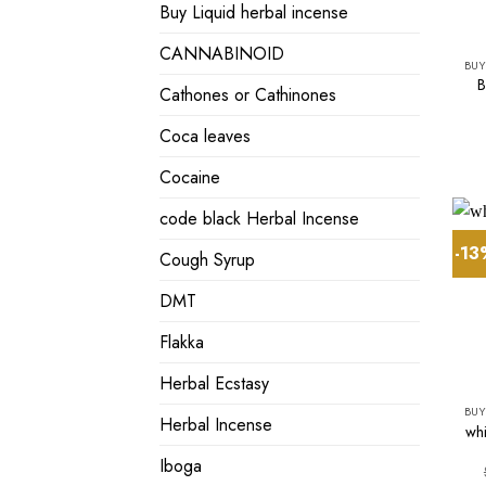
Buy Liquid herbal incense
CANNABINOID
BUY
B
Cathones or Cathinones
Coca leaves
Cocaine
code black Herbal Incense
-1
Cough Syrup
DMT
Flakka
Herbal Ecstasy
BUY
Herbal Incense
whi
Iboga