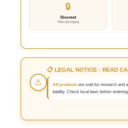
🔒
Discreet
Plain packaging
📋 LEGAL NOTICE - READ C
⚠️
All products
are sold for research and 
liability. Check local laws before ordering