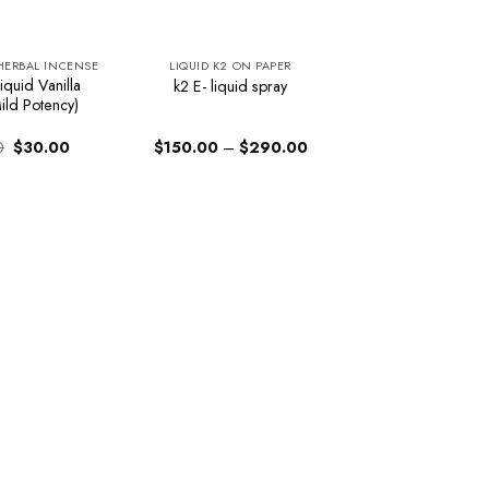
 HERBAL INCENSE
LIQUID K2 ON PAPER
iquid Vanilla
k2 E- liquid spray
ild Potency)
Original
Current
Price
0
$
30.00
$
150.00
–
$
290.00
price
price
range:
was:
is:
$150.00
$34.00.
$30.00.
through
$290.00