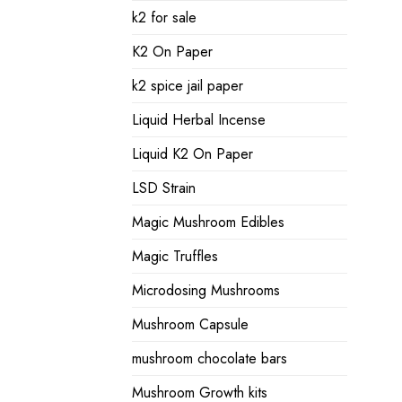
k2 for sale
K2 On Paper
k2 spice jail paper
Liquid Herbal Incense
Liquid K2 On Paper
LSD Strain
Magic Mushroom Edibles
Magic Truffles
Microdosing Mushrooms
Mushroom Capsule
mushroom chocolate bars
Mushroom Growth kits