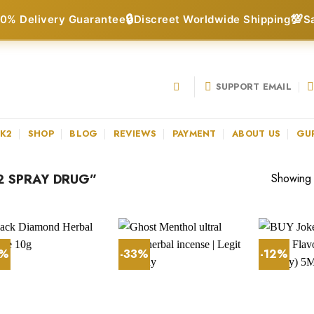
🔒
💯
0% Delivery Guarantee
Discreet Worldwide Shipping
S
SUPPORT EMAIL
 K2
SHOP
BLOG
REVIEWS
PAYMENT
ABOUT US
GU
 SPRAY DRUG”
Showing a
7%
-33%
-12%