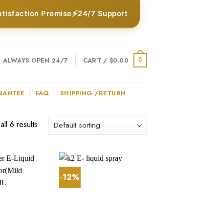
⚡
atisfaction Promise
24/7 Support
ALWAYS OPEN 24/7
CART /
$
0.00
0
RANTEE
FAQ
SHIPPING /RETURN
ll 6 results
-12%