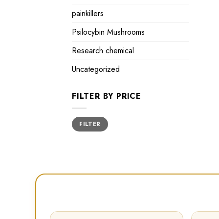
painkillers
Psilocybin Mushrooms
Research chemical
Uncategorized
FILTER BY PRICE
Min
Max
FILTER
price
price