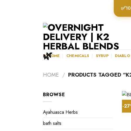
Skip
✅
10
to
content
K2HOME
CHEMICALS
SYRUP
DIABLO
HOME
/
PRODUCTS TAGGED “K2
BROWSE
-2
Ayahuasca Herbs
bath salts