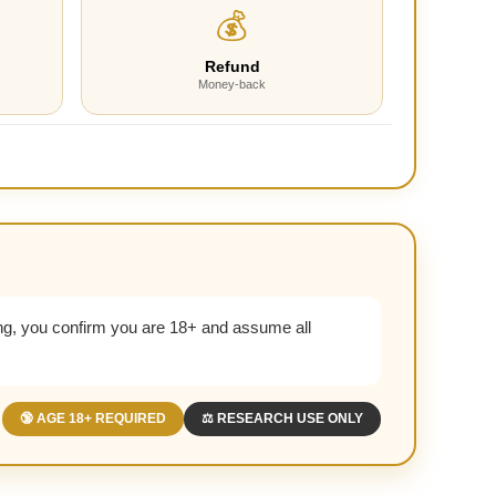
💰
Refund
Money-back
g, you confirm you are 18+ and assume all
🔞 AGE 18+ REQUIRED
⚖️ RESEARCH USE ONLY