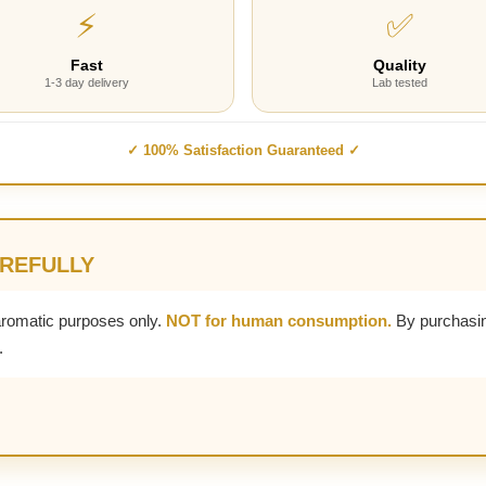
⚡
✅
Fast
Quality
1-3 day delivery
Lab tested
✓ 100% Satisfaction Guaranteed ✓
AREFULLY
aromatic purposes only.
NOT for human consumption.
By purchasin
.