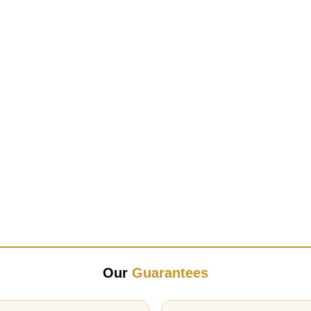
Our
Guarantees