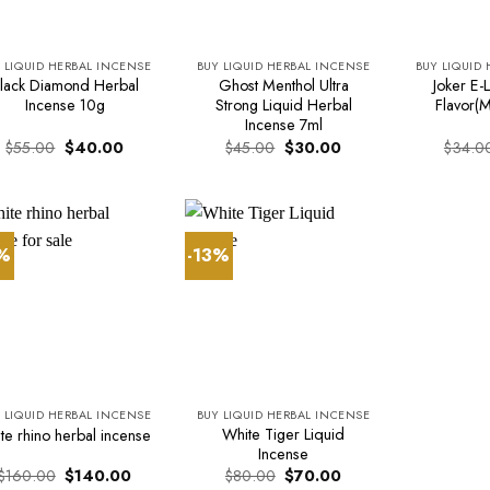
 LIQUID HERBAL INCENSE
BUY LIQUID HERBAL INCENSE
BUY LIQUID
lack Diamond Herbal
Ghost Menthol Ultra
Joker E-L
Incense 10g
Strong Liquid Herbal
Flavor(M
Incense 7ml
Original
Current
Original
Current
$
55.00
$
40.00
$
45.00
$
30.00
$
34.0
price
price
price
price
was:
is:
was:
is:
$55.00.
$40.00.
$45.00.
$30.00.
3%
-13%
 LIQUID HERBAL INCENSE
BUY LIQUID HERBAL INCENSE
White Tiger Liquid
te rhino herbal incense
Incense
Original
Current
Original
Current
$
160.00
$
140.00
$
80.00
$
70.00