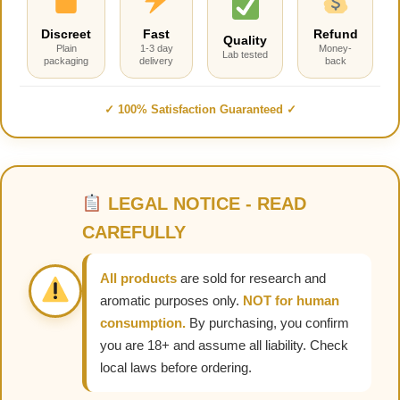
Discreet
Fast
Refund
Quality
Plain
1-3 day
Money-
Lab tested
packaging
delivery
back
✓ 100% Satisfaction Guaranteed ✓
LEGAL NOTICE - READ
CAREFULLY
All products
are sold for research and
aromatic purposes only.
NOT for human
consumption.
By purchasing, you confirm
you are 18+ and assume all liability. Check
local laws before ordering.