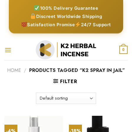
Skip
100% Delivery Guarantee
to
Discreet Worldwide Shipping
content
Satisfaction Promise
24/7 Support
0
HOME
/
PRODUCTS TAGGED “K2 SPRAY IN JAIL”
FILTER
-4%
-18%