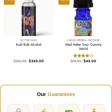
K2 FOR SALE
LIQUID HERBAL INCENSE
Mad Hatter Sour Gummy
Kush Bulk Alcohol
World
Original
Current
Original
Current
$
360.00
$
345.00
$
55.00
$
45.00
Rated
price
price
price
price
4.00
out
was:
is:
was:
is:
of 5
$360.00.
$345.00.
$55.00.
$45.00.
Our
Guarantees