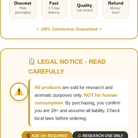
Discreet
Fast
Refund
Quality
Plain
1-3 day
Money-
Lab tested
packaging
delivery
back
✓ 100% Satisfaction Guaranteed ✓
LEGAL NOTICE - READ
CAREFULLY
All products
are sold for research and
aromatic purposes only.
NOT for human
consumption.
By purchasing, you confirm
you are 18+ and assume all liability. Check
local laws before ordering.
AGE 18+ REQUIRED
RESEARCH USE ONLY