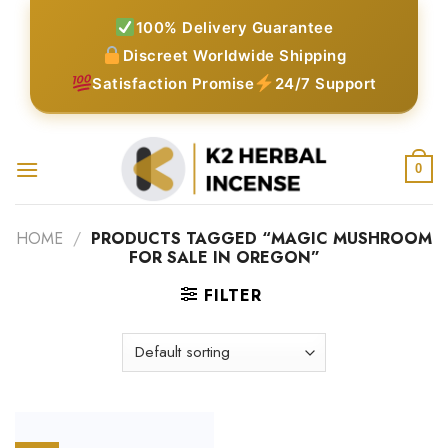
Skip
100% Delivery Guarantee
to
Discreet Worldwide Shipping
content
Satisfaction Promise
24/7 Support
0
HOME
/
PRODUCTS TAGGED “MAGIC MUSHROOM
FOR SALE IN OREGON”
FILTER