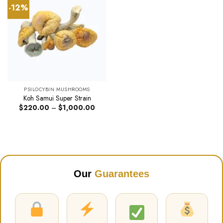
-12%
PSILOCYBIN MUSHROOMS
Koh Samui Super Strain
Price
$
220.00
–
$
1,000.00
range:
$220.00
through
$1,000.00
Our
Guarantees