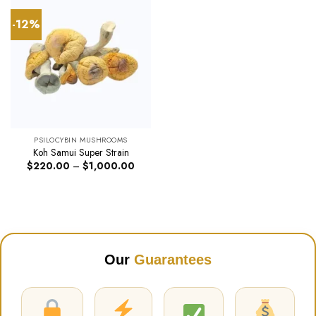
-12%
PSILOCYBIN MUSHROOMS
Koh Samui Super Strain
Price
$
220.00
–
$
1,000.00
range:
$220.00
through
$1,000.00
Our
Guarantees