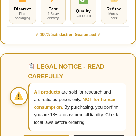
Discreet
Fast
Refund
Quality
Plain
1-3 day
Money-
Lab tested
packaging
delivery
back
✓ 100% Satisfaction Guaranteed ✓
LEGAL NOTICE - READ
CAREFULLY
All products
are sold for research and
aromatic purposes only.
NOT for human
consumption.
By purchasing, you confirm
you are 18+ and assume all liability. Check
local laws before ordering.