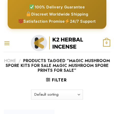
Skip
100% Delivery Guarantee
to
Discreet Worldwide Shipping
content
Satisfaction Promise
24/7 Support
0
HOME
/
PRODUCTS TAGGED “MAGIC MUSHROOM
SPORE KITS FOR SALE MAGIC MUSHROOM SPORE
PRINTS FOR SALE”
FILTER