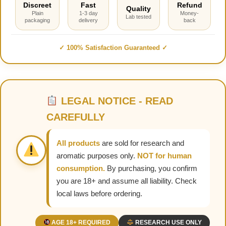
Discreet
Fast
Refund
Quality
Plain
1-3 day
Money-
Lab tested
packaging
delivery
back
✓ 100% Satisfaction Guaranteed ✓
LEGAL NOTICE - READ
CAREFULLY
All products
are sold for research and
aromatic purposes only.
NOT for human
consumption.
By purchasing, you confirm
you are 18+ and assume all liability. Check
local laws before ordering.
AGE 18+ REQUIRED
RESEARCH USE ONLY