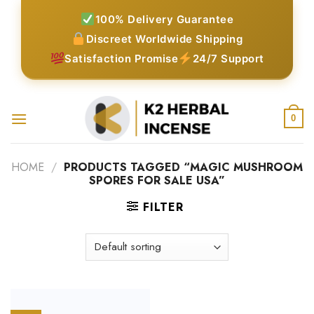
Skip
100% Delivery Guarantee
to
Discreet Worldwide Shipping
content
Satisfaction Promise
24/7 Support
0
HOME
/
PRODUCTS TAGGED “MAGIC MUSHROOM
SPORES FOR SALE USA”
FILTER