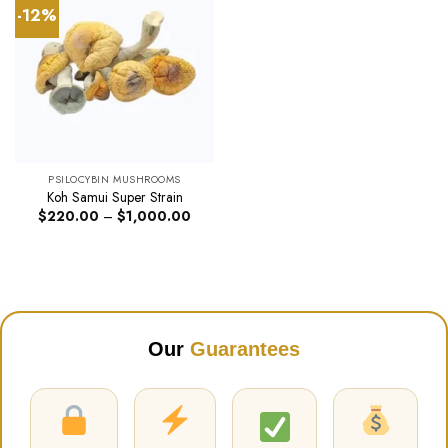
-12%
PSILOCYBIN MUSHROOMS
Koh Samui Super Strain
Price
$
220.00
–
$
1,000.00
range:
$220.00
through
$1,000.00
Our
Guarantees