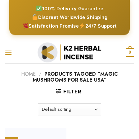
Skip
100% Delivery Guarantee
to
Discreet Worldwide Shipping
content
Satisfaction Promise
24/7 Support
0
HOME
/
PRODUCTS TAGGED “MAGIC
MUSHROOMS FOR SALE USA”
FILTER