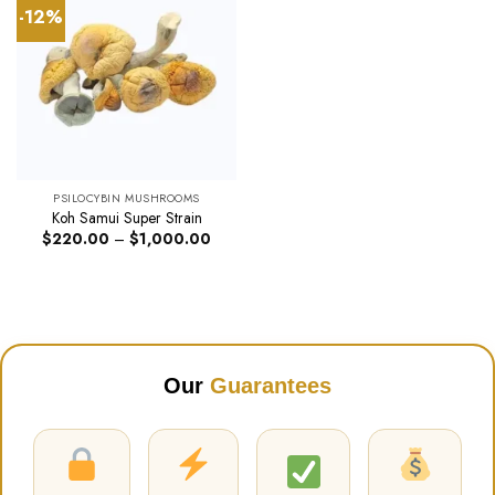
-12%
PSILOCYBIN MUSHROOMS
Koh Samui Super Strain
Price
$
220.00
–
$
1,000.00
range:
$220.00
through
$1,000.00
Our
Guarantees