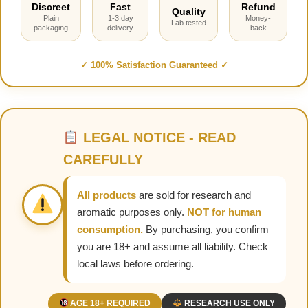
Discreet
Fast
Refund
Quality
Plain
1-3 day
Money-
Lab tested
packaging
delivery
back
✓ 100% Satisfaction Guaranteed ✓
LEGAL NOTICE - READ
CAREFULLY
All products
are sold for research and
aromatic purposes only.
NOT for human
consumption.
By purchasing, you confirm
you are 18+ and assume all liability. Check
local laws before ordering.
AGE 18+ REQUIRED
RESEARCH USE ONLY