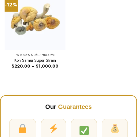
-12%
PSILOCYBIN MUSHROOMS
Koh Samui Super Strain
Price
$
220.00
–
$
1,000.00
range:
$220.00
through
$1,000.00
Our
Guarantees