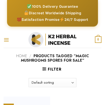
Skip
100% Delivery Guarantee
to
Discreet Worldwide Shipping
content
Satisfaction Promise
24/7 Support
0
HOME
/
PRODUCTS TAGGED “MAGIC
MUSHROOMS SPORES FOR SALE”
FILTER