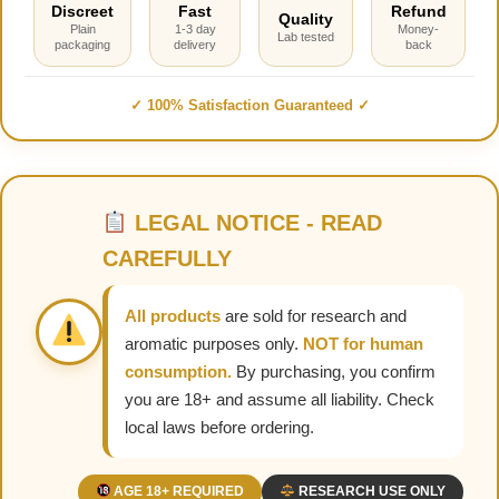
Discreet
Fast
Refund
Quality
Plain
1-3 day
Money-
Lab tested
packaging
delivery
back
✓ 100% Satisfaction Guaranteed ✓
LEGAL NOTICE - READ
CAREFULLY
All products
are sold for research and
aromatic purposes only.
NOT for human
consumption.
By purchasing, you confirm
you are 18+ and assume all liability. Check
local laws before ordering.
AGE 18+ REQUIRED
RESEARCH USE ONLY