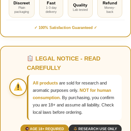
Discreet
Fast
Refund
Quality
Plain
1-3 day
Money-
Lab tested
packaging
delivery
back
✓ 100% Satisfaction Guaranteed ✓
LEGAL NOTICE - READ
CAREFULLY
All products
are sold for research and
aromatic purposes only.
NOT for human
consumption.
By purchasing, you confirm
you are 18+ and assume all liability. Check
local laws before ordering.
AGE 18+ REQUIRED
RESEARCH USE ONLY