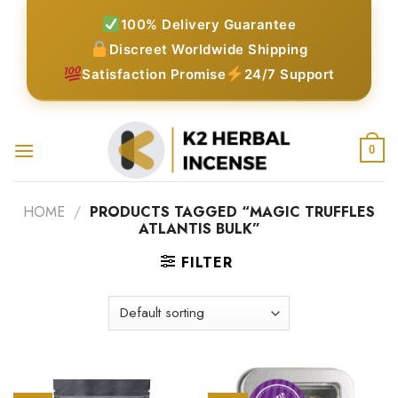
Skip
100% Delivery Guarantee
to
Discreet Worldwide Shipping
content
Satisfaction Promise
24/7 Support
0
HOME
/
PRODUCTS TAGGED “MAGIC TRUFFLES
ATLANTIS BULK”
FILTER