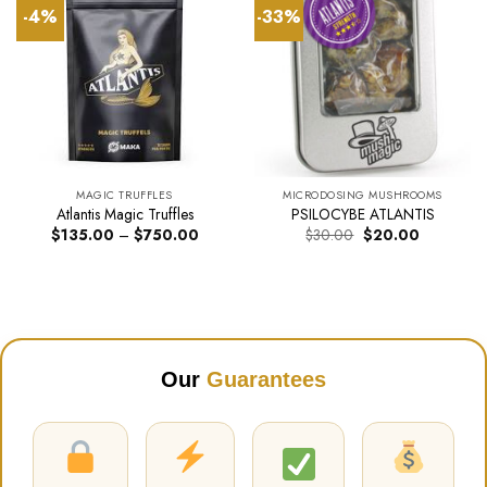
-4%
-33%
MAGIC TRUFFLES
MICRODOSING MUSHROOMS
Atlantis Magic Truffles
PSILOCYBE ATLANTIS
Price
Original
Current
$
135.00
–
$
750.00
$
30.00
$
20.00
range:
price
price
$135.00
was:
is:
through
$30.00.
$20.00.
$750.00
Our
Guarantees