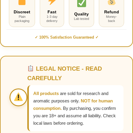
Discreet
Fast
Refund
Quality
Plain
1-3 day
Money-
Lab tested
packaging
delivery
back
✓ 100% Satisfaction Guaranteed ✓
LEGAL NOTICE - READ
CAREFULLY
All products
are sold for research and
aromatic purposes only.
NOT for human
consumption.
By purchasing, you confirm
you are 18+ and assume all liability. Check
local laws before ordering.