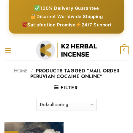
Skip
100% Delivery Guarantee
to
Discreet Worldwide Shipping
content
Satisfaction Promise
24/7 Support
0
HOME
/
PRODUCTS TAGGED “MAIL ORDER
PERUVIAN COCAINE ONLINE”
FILTER