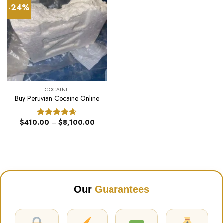
-24%
COCAINE
Buy Peruvian Cocaine Online
Price
$
410.00
–
$
8,100.00
Rated
4.60
range:
out of 5
$410.00
through
$8,100.00
Our
Guarantees