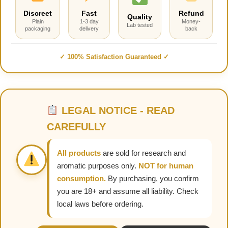
Discreet
Fast
Refund
Quality
Plain
1-3 day
Money-
Lab tested
packaging
delivery
back
✓ 100% Satisfaction Guaranteed ✓
LEGAL NOTICE - READ
CAREFULLY
All products
are sold for research and
aromatic purposes only.
NOT for human
consumption.
By purchasing, you confirm
you are 18+ and assume all liability. Check
local laws before ordering.