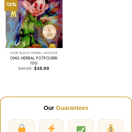
-13%
CODE BLACK HERBAL INCENSE
OMG HERBAL POTPOURRI
10G
Original
Current
$
40.00
$
35.00
price
price
was:
is:
$40.00.
$35.00.
Our
Guarantees