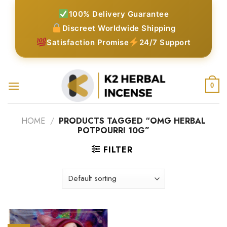
Skip
100% Delivery Guarantee
to
Discreet Worldwide Shipping
content
Satisfaction Promise
24/7 Support
0
HOME
/
PRODUCTS TAGGED “OMG HERBAL
POTPOURRI 10G”
FILTER