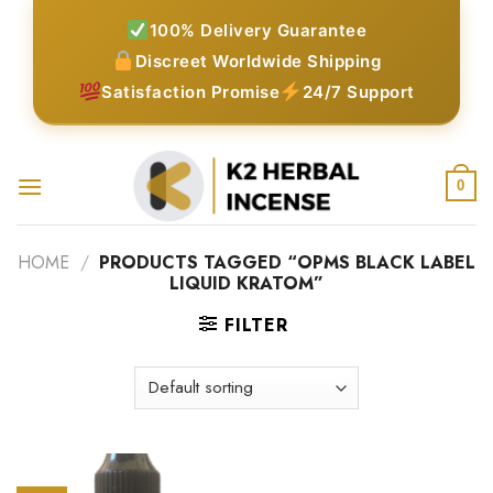
Skip
100% Delivery Guarantee
to
Discreet Worldwide Shipping
content
Satisfaction Promise
24/7 Support
0
HOME
/
PRODUCTS TAGGED “OPMS BLACK LABEL
LIQUID KRATOM”
FILTER