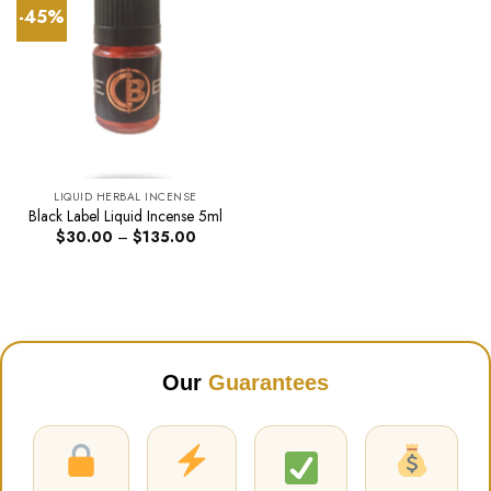
-45%
LIQUID HERBAL INCENSE
Black Label Liquid Incense 5ml
Price
$
30.00
–
$
135.00
range:
$30.00
through
$135.00
Our
Guarantees