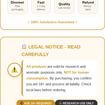
Discreet
Fast
Refund
Quality
Plain
1-3 day
Money-
Lab tested
packaging
delivery
back
✓ 100% Satisfaction Guaranteed ✓
LEGAL NOTICE - READ
CAREFULLY
All products
are sold for research and
aromatic purposes only.
NOT for human
consumption.
By purchasing, you confirm
you are 18+ and assume all liability. Check
local laws before ordering.
AGE 18+ REQUIRED
RESEARCH USE ONLY