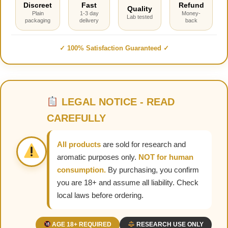
Discreet
Fast
Refund
Quality
Plain
1-3 day
Money-
Lab tested
packaging
delivery
back
✓ 100% Satisfaction Guaranteed ✓
LEGAL NOTICE - READ
CAREFULLY
All products
are sold for research and
aromatic purposes only.
NOT for human
consumption.
By purchasing, you confirm
you are 18+ and assume all liability. Check
local laws before ordering.
AGE 18+ REQUIRED
RESEARCH USE ONLY