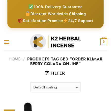
Skip
100% Delivery Guarantee
to
Discreet Worldwide Shipping
content
Satisfaction Promise
24/7 Support
0
HOME
/
PRODUCTS TAGGED “ORDER KLIMAX
BERRY COLADA ONLINE”
FILTER