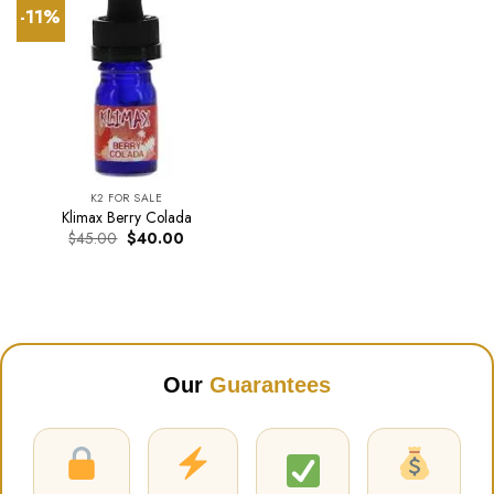
-11%
K2 FOR SALE
Klimax Berry Colada
Original
Current
$
45.00
$
40.00
price
price
was:
is:
$45.00.
$40.00.
Our
Guarantees