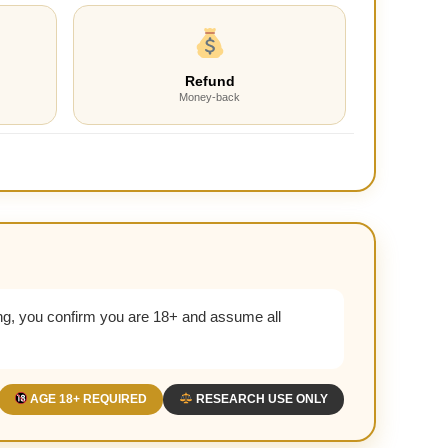
Refund
Money-back
g, you confirm you are 18+ and assume all
AGE 18+ REQUIRED
RESEARCH USE ONLY