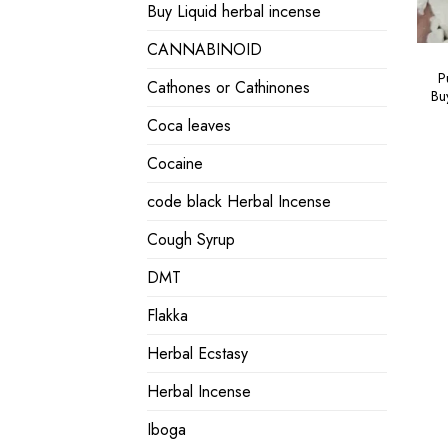
Buy Liquid herbal incense
CANNABINOID
P
Cathones or Cathinones
Bu
Coca leaves
Cocaine
code black Herbal Incense
Cough Syrup
DMT
Flakka
Herbal Ecstasy
Herbal Incense
Iboga