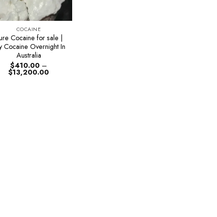
COCAINE
ure Cocaine for sale |
y Cocaine Overnight In
Australia
$
410.00
–
Price
$
13,200.00
range:
$410.00
through
$13,200.00