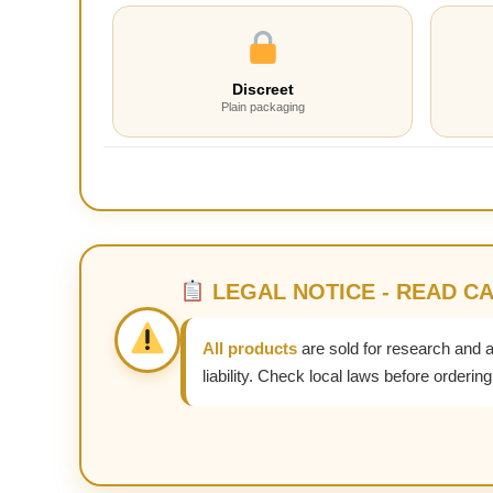
Discreet
Plain packaging
LEGAL NOTICE - READ C
All products
are sold for research and 
liability. Check local laws before ordering