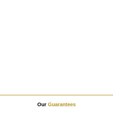
Our
Guarantees