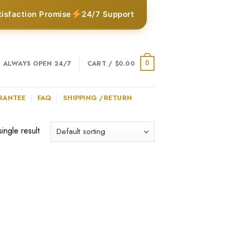
tisfaction Promise
24/7 Support
ALWAYS OPEN 24/7
CART /
$
0.00
0
RANTEE
FAQ
SHIPPING /RETURN
ingle result