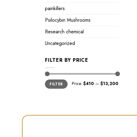
painkillers
Psilocybin Mushrooms
Research chemical
Uncategorized
FILTER BY PRICE
Min
Max
Price:
$410
—
$13,200
FILTER
price
price