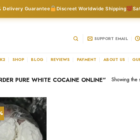
 Delivery Guarantee
Discreet Worldwide Shipping
Sa
SUPPORT EMAIL
 K2
SHOP
BLOG
REVIEWS
PAYMENT
ABOUT US
GU
DER PURE WHITE COCAINE ONLINE”
Showing the s
5%