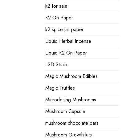
k2 for sale
K2 On Paper
k2 spice jail paper
Liquid Herbal Incense
Liquid K2 On Paper
LSD Strain
Magic Mushroom Edibles
Magic Truffles
Microdosing Mushrooms
Mushroom Capsule
mushroom chocolate bars
Mushroom Growth kits