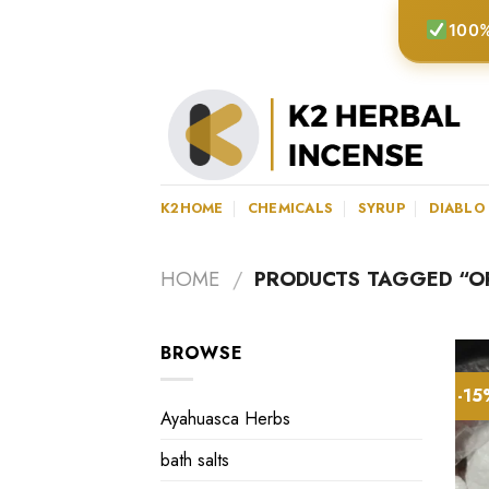
Skip
100%
to
content
K2HOME
CHEMICALS
SYRUP
DIABLO
HOME
/
PRODUCTS TAGGED “OR
BROWSE
-1
Ayahuasca Herbs
bath salts