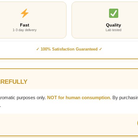
Fast
Quality
1-3 day delivery
Lab tested
✓ 100% Satisfaction Guaranteed ✓
AREFULLY
aromatic purposes only.
NOT for human consumption.
By purchasin
.