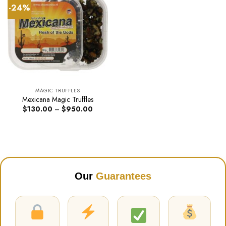
-24%
MAGIC TRUFFLES
Mexicana Magic Truffles
Price
$
130.00
–
$
950.00
range:
$130.00
through
$950.00
Our
Guarantees