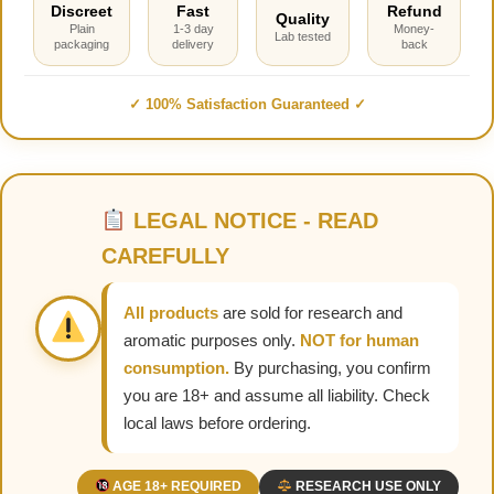
Discreet
Fast
Refund
Quality
Plain
1-3 day
Money-
Lab tested
packaging
delivery
back
✓ 100% Satisfaction Guaranteed ✓
LEGAL NOTICE - READ
CAREFULLY
All products
are sold for research and
aromatic purposes only.
NOT for human
consumption.
By purchasing, you confirm
you are 18+ and assume all liability. Check
local laws before ordering.
AGE 18+ REQUIRED
RESEARCH USE ONLY