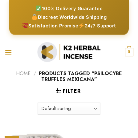
Skip
100% Delivery Guarantee
to
Discreet Worldwide Shipping
content
Satisfaction Promise
24/7 Support
0
HOME
/
PRODUCTS TAGGED “PSILOCYBE
TRUFFLES MEXICANA”
FILTER