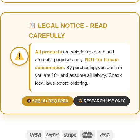
LEGAL NOTICE - READ
CAREFULLY
All products
are sold for research and
aromatic purposes only.
NOT for human
consumption.
By purchasing, you confirm
you are 18+ and assume all liability. Check
local laws before ordering.
AGE 18+ REQUIRED
RESEARCH USE ONLY