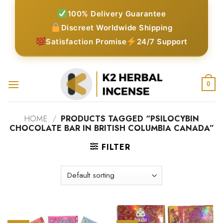
Skip
100% Delivery Guarantee
to
Discreet Worldwide Shipping
content
Satisfaction Promise
24/7 Support
0
HOME
/
PRODUCTS TAGGED “PSILOCYBIN
CHOCOLATE BAR IN BRITISH COLUMBIA CANADA”
FILTER