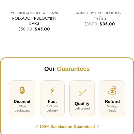
MUSHROOM CHOCOLATE BARS
MUSHROOM CHOCOLATE BARS
POLKADOT PSILOCYBIN
Trefoils
BARS
Original
Current
$
39.00
$
35.00
price
price
Original
Current
$
50.00
$
45.00
was:
is:
price
price
$39.00.
$35.00.
was:
is:
$50.00.
$45.00.
Our
Guarantees
🔒
⚡
💰
✅
Discreet
Fast
Refund
Quality
Plain
1-3 day
Money-
Lab tested
packaging
delivery
back
✓ 100% Satisfaction Guaranteed ✓