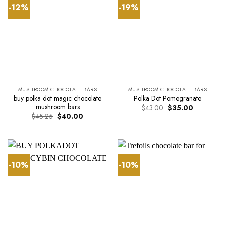
-12%
-19%
MUSHROOM CHOCOLATE BARS
MUSHROOM CHOCOLATE BARS
buy polka dot magic chocolate
Polka Dot Pomegranate
mushroom bars
Original
Current
$
43.00
$
35.00
price
price
Original
Current
$
45.25
$
40.00
was:
is:
price
price
$43.00.
$35.00.
was:
is:
$45.25.
$40.00.
-10%
-10%