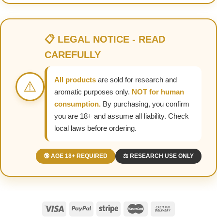
📋 LEGAL NOTICE - READ
CAREFULLY
All products
are sold for research and
⚠️
aromatic purposes only.
NOT for human
consumption.
By purchasing, you confirm
you are 18+ and assume all liability. Check
local laws before ordering.
🔞 AGE 18+ REQUIRED
⚖️ RESEARCH USE ONLY