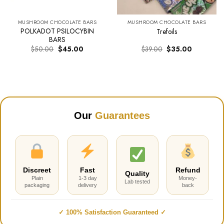
MUSHROOM CHOCOLATE BARS
MUSHROOM CHOCOLATE BARS
POLKADOT PSILOCYBIN
Trefoils
BARS
Original
Current
Original
Current
$
50.00
$
45.00
$
39.00
$
35.00
price
price
price
price
was:
is:
was:
is:
$50.00.
$45.00.
$39.00.
$35.00.
Our
Guarantees
Discreet
Fast
Refund
Quality
Plain
1-3 day
Money-
Lab tested
packaging
delivery
back
✓ 100% Satisfaction Guaranteed ✓