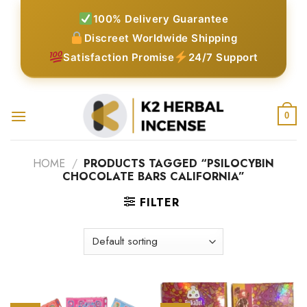
Skip
100% Delivery Guarantee
to
Discreet Worldwide Shipping
content
Satisfaction Promise
24/7 Support
0
HOME
/
PRODUCTS TAGGED “PSILOCYBIN
CHOCOLATE BARS CALIFORNIA”
FILTER