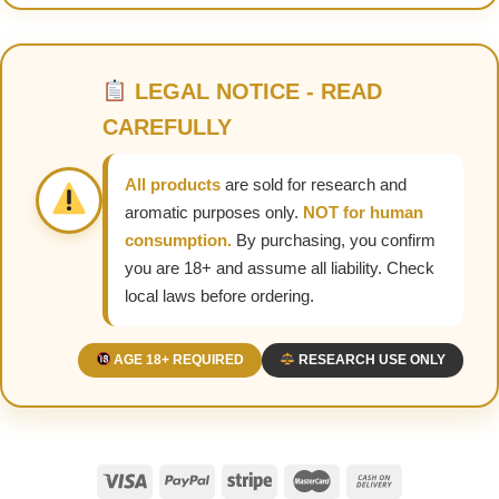
LEGAL NOTICE - READ
CAREFULLY
All products
are sold for research and
aromatic purposes only.
NOT for human
consumption.
By purchasing, you confirm
you are 18+ and assume all liability. Check
local laws before ordering.
AGE 18+ REQUIRED
RESEARCH USE ONLY