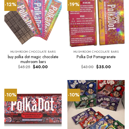
-12%
-19%
MUSHROOM CHOCOLATE BARS
MUSHROOM CHOCOLATE BARS
buy polka dot magic chocolate
Polka Dot Pomegranate
mushroom bars
Original
Current
Original
Current
$
45.25
$
40.00
$
43.00
$
35.00
price
price
price
price
was:
is:
was:
is:
$45.25.
$40.00.
$43.00.
$35.00.
-10%
-10%