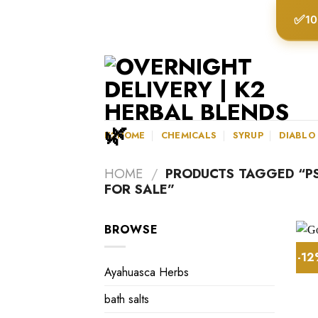
Skip
✅
10
to
content
K2HOME
CHEMICALS
SYRUP
DIABLO
HOME
/
PRODUCTS TAGGED “PS
FOR SALE”
BROWSE
-1
Ayahuasca Herbs
bath salts