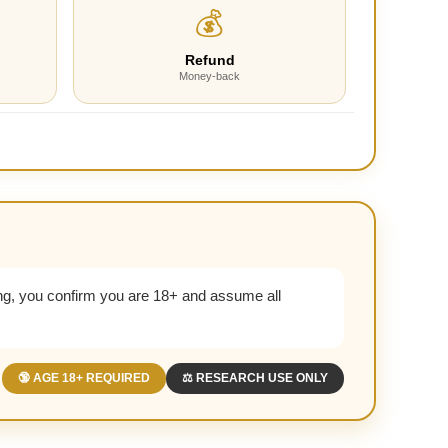
💰
Refund
Money-back
g, you confirm you are 18+ and assume all
🔞 AGE 18+ REQUIRED
⚖️ RESEARCH USE ONLY