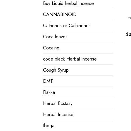
Buy Liquid herbal incense
CANNABINOID
P
Cathones or Cathinones
$
2
Coca leaves
Cocaine
code black Herbal Incense
Cough Syrup
DMT
Flakka
Herbal Ecstasy
Herbal Incense
Iboga