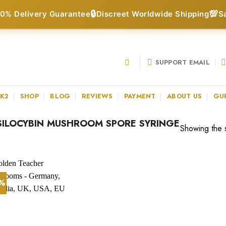
🔒
💯
0% Delivery Guarantee
Discreet Worldwide Shipping
S
SUPPORT EMAIL
 K2
SHOP
BLOG
REVIEWS
PAYMENT
ABOUT US
GU
ILOCYBIN MUSHROOM SPORE SYRINGE
Showing the s
2%