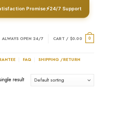
⚡
atisfaction Promise
24/7 Support
ALWAYS OPEN 24/7
CART /
$
0.00
0
RANTEE
FAQ
SHIPPING /RETURN
ingle result