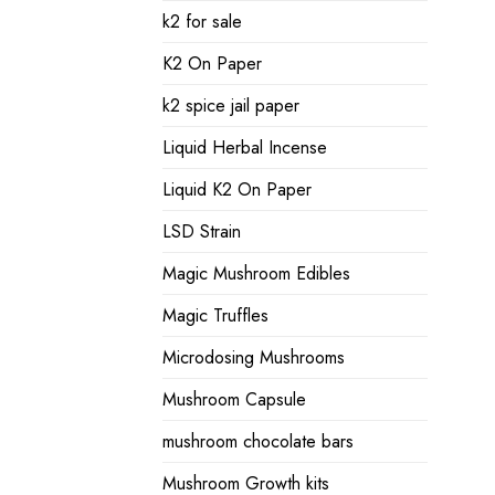
k2 for sale
K2 On Paper
k2 spice jail paper
Liquid Herbal Incense
Liquid K2 On Paper
LSD Strain
Magic Mushroom Edibles
Magic Truffles
Microdosing Mushrooms
Mushroom Capsule
mushroom chocolate bars
Mushroom Growth kits