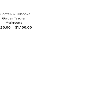
SILOCYBIN MUSHROOMS
Golden Teacher
Mushrooms
Price
20.00
–
$
1,100.00
range:
$220.00
through
$1,100.00