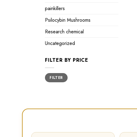
painkillers
Psilocybin Mushrooms
Research chemical
Uncategorized
FILTER BY PRICE
Min
Max
FILTER
price
price