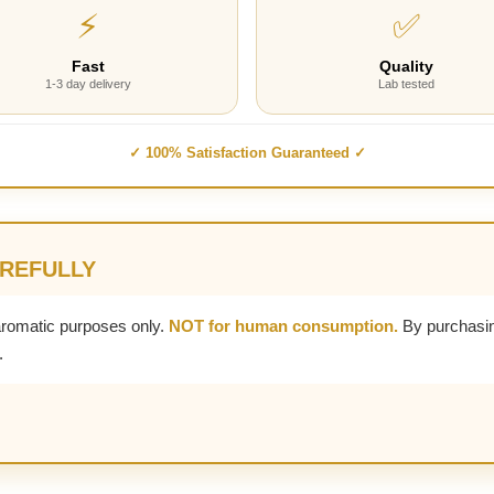
⚡
✅
Fast
Quality
1-3 day delivery
Lab tested
✓ 100% Satisfaction Guaranteed ✓
AREFULLY
aromatic purposes only.
NOT for human consumption.
By purchasin
.