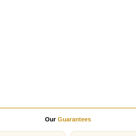
Our
Guarantees