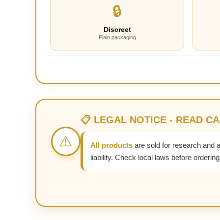
🔒
Discreet
Plain packaging
📋 LEGAL NOTICE - READ C
⚠️
All products
are sold for research and 
liability. Check local laws before ordering