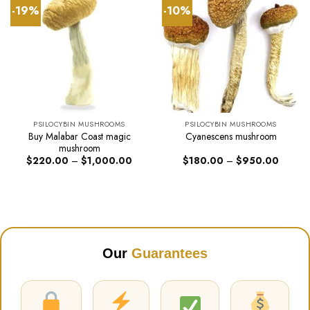
-19%
-10%
PSILOCYBIN MUSHROOMS
PSILOCYBIN MUSHROOMS
Buy Malabar Coast magic
Cyanescens mushroom
mushroom
Price
Price
$
220.00
–
$
1,000.00
$
180.00
–
$
950.00
range:
range:
$220.00
$180.0
through
through
$1,000.00
$950.0
Our
Guarantees