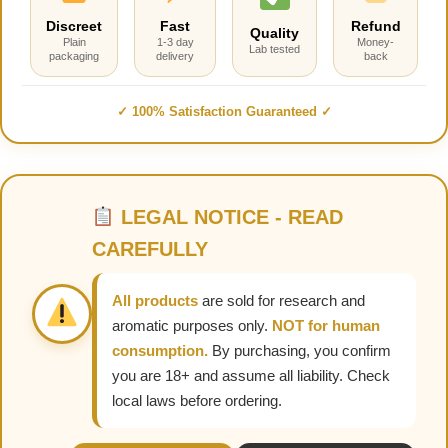
Discreet
Fast
Refund
Quality
Plain
1-3 day
Money-
Lab tested
packaging
delivery
back
✓ 100% Satisfaction Guaranteed ✓
LEGAL NOTICE - READ
CAREFULLY
All products
are sold for research and
aromatic purposes only.
NOT for human
consumption.
By purchasing, you confirm
you are 18+ and assume all liability. Check
local laws before ordering.