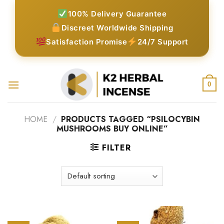
Skip
100% Delivery Guarantee
to
Discreet Worldwide Shipping
content
Satisfaction Promise
24/7 Support
0
HOME
/
PRODUCTS TAGGED “PSILOCYBIN
MUSHROOMS BUY ONLINE”
FILTER