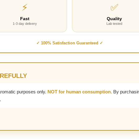
⚡
✅
Fast
Quality
1-3 day delivery
Lab tested
✓ 100% Satisfaction Guaranteed ✓
AREFULLY
aromatic purposes only.
NOT for human consumption.
By purchasin
.