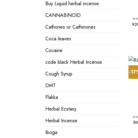
Buy Liquid herbal incense
CANNABINOID
MA
920
Cathones or Cathinones
Coca leaves
Cocaine
code black Herbal Incense
-1
Cough Syrup
DMT
Flakka
Herbal Ecstasy
MA
Herbal Incense
Ri
Iboga