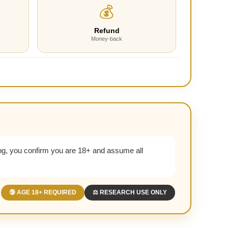
💰
Refund
Money-back
g, you confirm you are 18+ and assume all
🔞 AGE 18+ REQUIRED
⚖️ RESEARCH USE ONLY