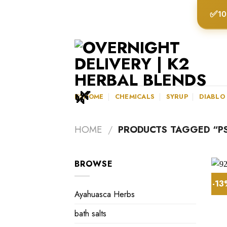
Skip
✅
10
to
content
K2HOME
CHEMICALS
SYRUP
DIABLO
HOME
/
PRODUCTS TAGGED “PS
BROWSE
-1
Ayahuasca Herbs
bath salts