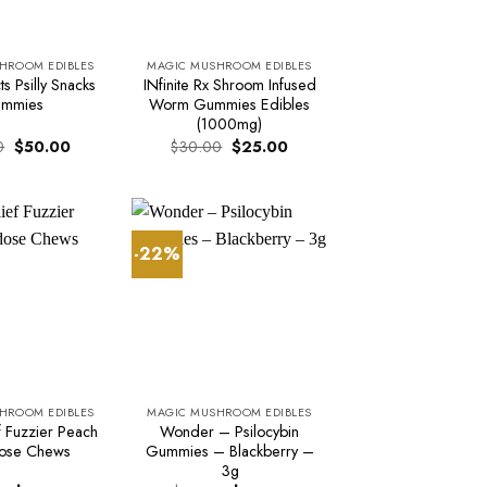
HROOM EDIBLES
MAGIC MUSHROOM EDIBLES
s Psilly Snacks
INfinite Rx Shroom Infused
mmies
Worm Gummies Edibles
(1000mg)
Original
Current
Original
Current
0
$
50.00
$
30.00
$
25.00
price
price
price
price
was:
is:
was:
is:
$60.00.
$50.00.
$30.00.
$25.00.
-22%
HROOM EDIBLES
MAGIC MUSHROOM EDIBLES
ef Fuzzier Peach
Wonder – Psilocybin
ose Chews
Gummies – Blackberry –
3g