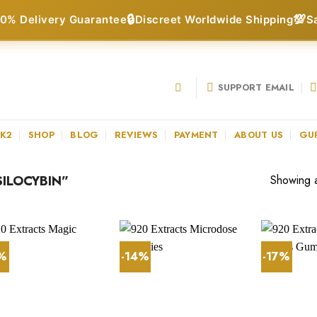
🔒
💯
0% Delivery Guarantee
Discreet Worldwide Shipping
S
SUPPORT EMAIL
 K2
SHOP
BLOG
REVIEWS
PAYMENT
ABOUT US
GU
ILOCYBIN”
Showing al
3%
-14%
-17%