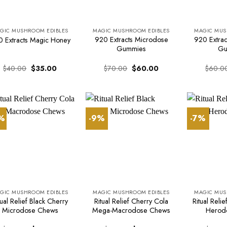
GIC MUSHROOM EDIBLES
MAGIC MUSHROOM EDIBLES
MAGIC MUS
920 Extracts Microdose
920 Extract
 Extracts Magic Honey
Gummies
Gu
Original
Current
Original
Current
$
40.00
$
35.00
$
70.00
$
60.00
$
60.0
price
price
price
price
was:
is:
was:
is:
$40.00.
$35.00.
$70.00.
$60.00.
7%
-9%
-7%
GIC MUSHROOM EDIBLES
MAGIC MUSHROOM EDIBLES
MAGIC MUS
tual Relief Black Cherry
Ritual Relief Cherry Cola
Ritual Reli
Microdose Chews
Mega-Macrodose Chews
Herod