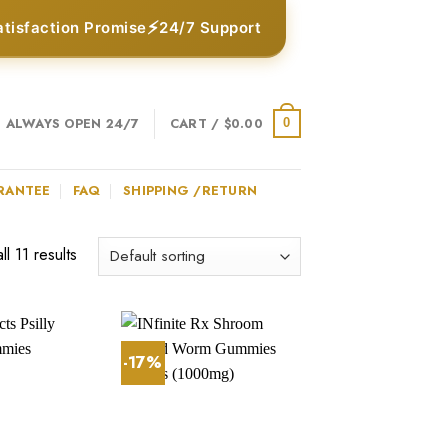
⚡
atisfaction Promise
24/7 Support
ALWAYS OPEN 24/7
CART /
$
0.00
0
RANTEE
FAQ
SHIPPING /RETURN
l 11 results
-17%