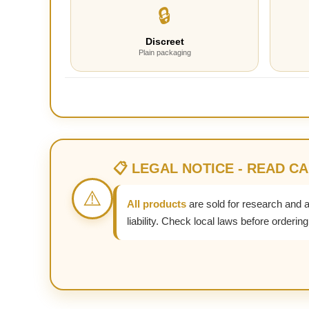
🔒
Discreet
Plain packaging
📋 LEGAL NOTICE - READ C
⚠️
All products
are sold for research and 
liability. Check local laws before ordering