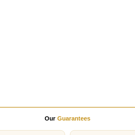
Our
Guarantees