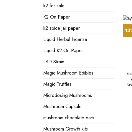
k2 for sale
K2 On Paper
k2 spice jail paper
-1
Liquid Herbal Incense
Liquid K2 On Paper
LSD Strain
Magic Mushroom Edibles
MA
Magic Truffles
Gu
Microdosing Mushrooms
Mushroom Capsule
mushroom chocolate bars
Mushroom Growth kits