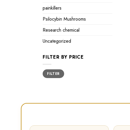
painkillers
Psilocybin Mushrooms
Research chemical
Uncategorized
FILTER BY PRICE
Min
Max
FILTER
price
price