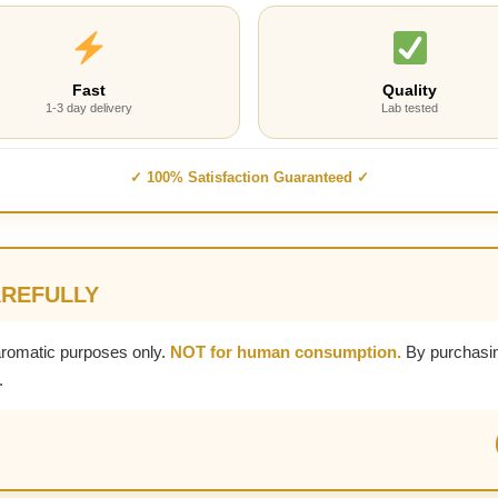
Fast
Quality
1-3 day delivery
Lab tested
✓ 100% Satisfaction Guaranteed ✓
AREFULLY
aromatic purposes only.
NOT for human consumption.
By purchasin
.