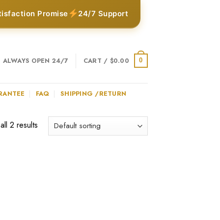
tisfaction Promise
24/7 Support
ALWAYS OPEN 24/7
CART /
$
0.00
0
RANTEE
FAQ
SHIPPING /RETURN
ll 2 results