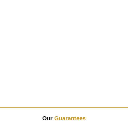
Our
Guarantees