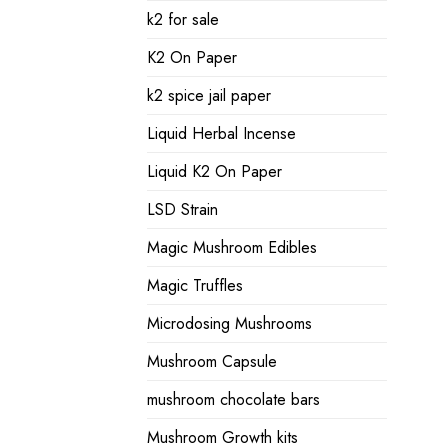
k2 for sale
K2 On Paper
k2 spice jail paper
Liquid Herbal Incense
Liquid K2 On Paper
LSD Strain
Magic Mushroom Edibles
Magic Truffles
Microdosing Mushrooms
Mushroom Capsule
mushroom chocolate bars
Mushroom Growth kits