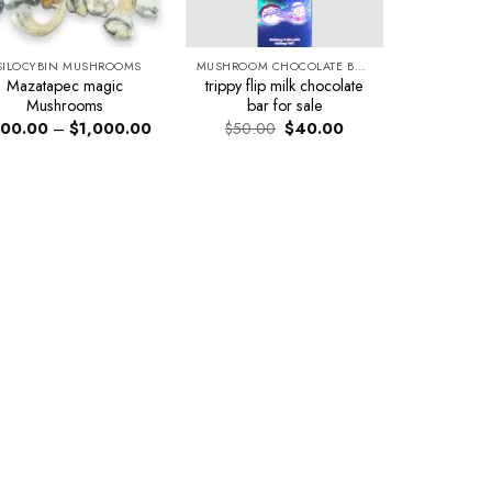
SILOCYBIN MUSHROOMS
MUSHROOM CHOCOLATE BARS
Mazatapec magic
trippy flip milk chocolate
Mushrooms
bar for sale
Price
Original
Current
00.00
–
$
1,000.00
$
50.00
$
40.00
range:
price
price
$200.00
was:
is:
through
$50.00.
$40.00.
$1,000.00