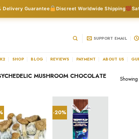
 Delivery Guarantee
Discreet Worldwide Shipping
Sa
SUPPORT EMAIL
 K2
SHOP
BLOG
REVIEWS
PAYMENT
ABOUT US
GU
SYCHEDELIC MUSHROOM CHOCOLATE
Showing a
3%
-20%