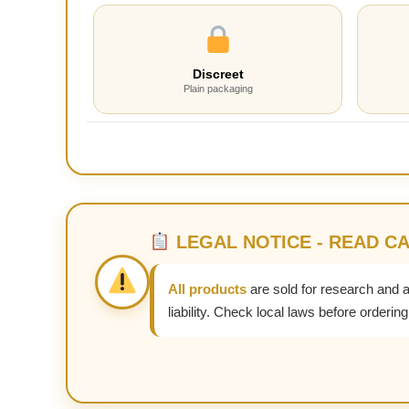
Discreet
Plain packaging
LEGAL NOTICE - READ C
All products
are sold for research and 
liability. Check local laws before ordering