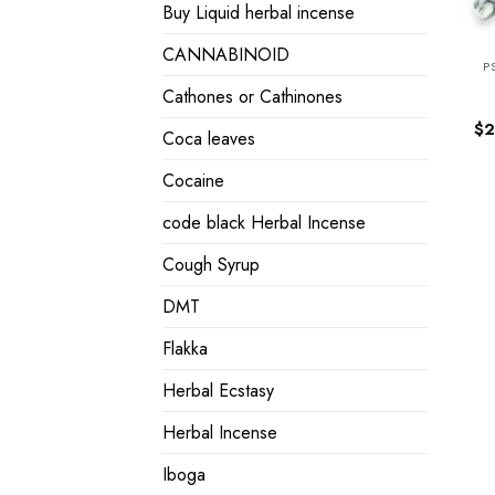
Buy Liquid herbal incense
CANNABINOID
P
Cathones or Cathinones
$
2
Coca leaves
Cocaine
code black Herbal Incense
Cough Syrup
DMT
Flakka
Herbal Ecstasy
Herbal Incense
Iboga