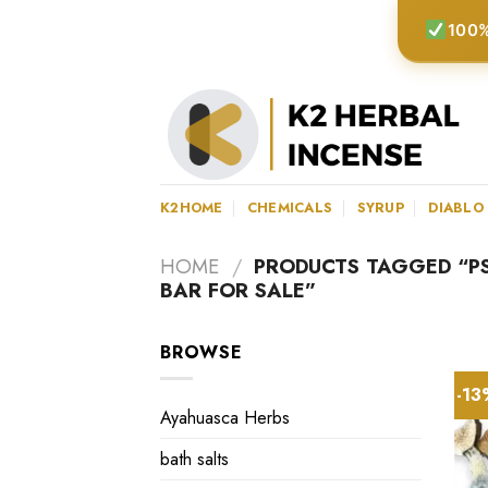
Skip
100%
to
content
K2HOME
CHEMICALS
SYRUP
DIABLO
HOME
/
PRODUCTS TAGGED “P
BAR FOR SALE”
BROWSE
-1
Ayahuasca Herbs
bath salts