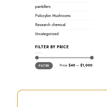
painkillers
Psilocybin Mushrooms
Research chemical
Uncategorized
FILTER BY PRICE
Min
Max
Price:
$40
—
$1,000
FILTER
price
price