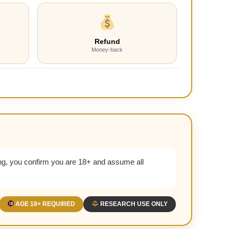
Refund
Money-back
g, you confirm you are 18+ and assume all
AGE 18+ REQUIRED
RESEARCH USE ONLY