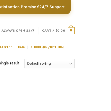
⚡
atisfaction Promise
24/7 Support
ALWAYS OPEN 24/7
CART /
$
0.00
0
RANTEE
FAQ
SHIPPING /RETURN
ingle result