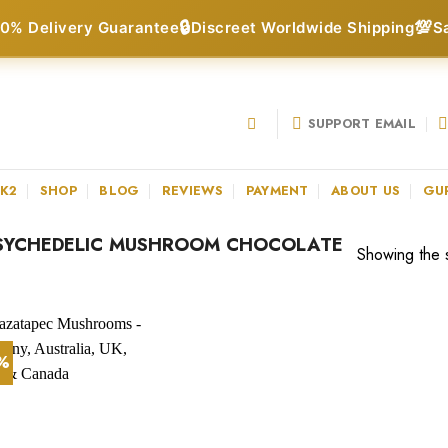
🔒
💯
0% Delivery Guarantee
Discreet Worldwide Shipping
S
SUPPORT EMAIL
 K2
SHOP
BLOG
REVIEWS
PAYMENT
ABOUT US
GU
SYCHEDELIC MUSHROOM CHOCOLATE
Showing the s
3%