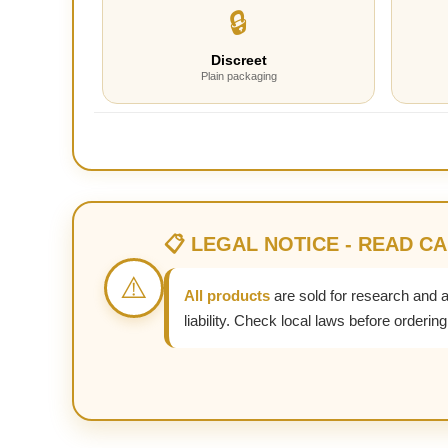
🔒
Discreet
Plain packaging
📋 LEGAL NOTICE - READ C
⚠️
All products
are sold for research and 
liability. Check local laws before ordering