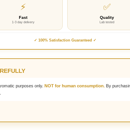
⚡
✅
Fast
Quality
1-3 day delivery
Lab tested
✓ 100% Satisfaction Guaranteed ✓
AREFULLY
aromatic purposes only.
NOT for human consumption.
By purchasin
.