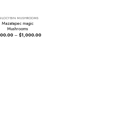
SILOCYBIN MUSHROOMS
Mazatapec magic
Mushrooms
Price
00.00
–
$
1,000.00
range:
$200.00
through
$1,000.00