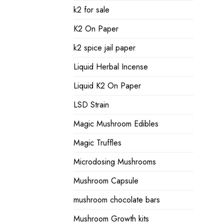
k2 for sale
K2 On Paper
k2 spice jail paper
Liquid Herbal Incense
Liquid K2 On Paper
LSD Strain
Magic Mushroom Edibles
Magic Truffles
Microdosing Mushrooms
Mushroom Capsule
mushroom chocolate bars
Mushroom Growth kits