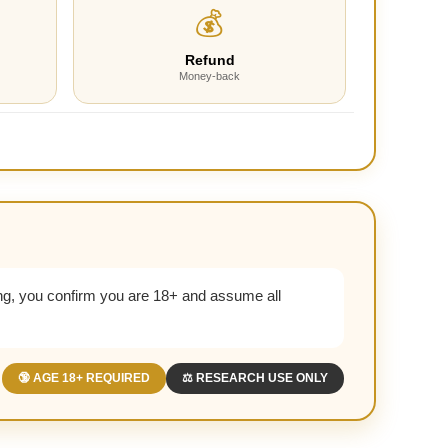
💰
Refund
Money-back
g, you confirm you are 18+ and assume all
🔞 AGE 18+ REQUIRED
⚖️ RESEARCH USE ONLY