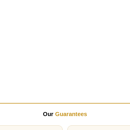
Our
Guarantees