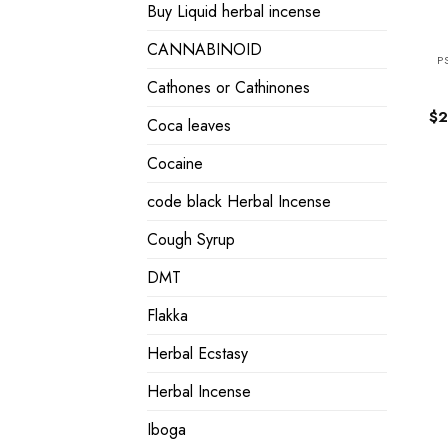
Buy Liquid herbal incense
CANNABINOID
P
Cathones or Cathinones
$
2
Coca leaves
Cocaine
code black Herbal Incense
Cough Syrup
DMT
Flakka
Herbal Ecstasy
Herbal Incense
Iboga