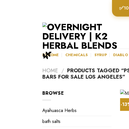
Skip
✅
10
to
content
K2HOME
CHEMICALS
SYRUP
DIABLO
HOME
/
PRODUCTS TAGGED “P
BARS FOR SALE LOS ANGELES”
BROWSE
-1
Ayahuasca Herbs
bath salts