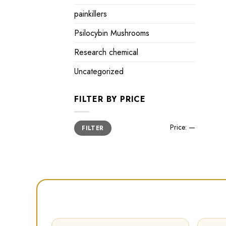
painkillers
Psilocybin Mushrooms
Research chemical
Uncategorized
FILTER BY PRICE
Min
Max
Price:
—
FILTER
price
price