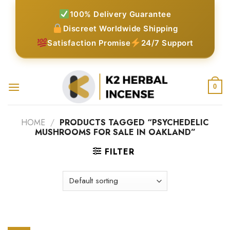
Skip
100% Delivery Guarantee
to
Discreet Worldwide Shipping
content
Satisfaction Promise
24/7 Support
0
HOME
/
PRODUCTS TAGGED “PSYCHEDELIC
MUSHROOMS FOR SALE IN OAKLAND”
FILTER