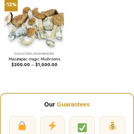
-13%
PSILOCYBIN MUSHROOMS
Mazatapec magic Mushrooms
Price
$
200.00
–
$
1,000.00
range:
$200.00
through
$1,000.00
Our
Guarantees