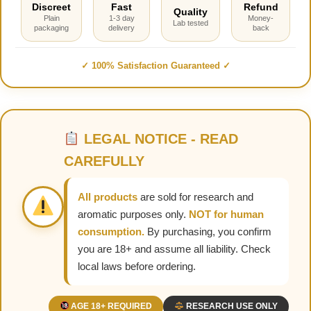
Discreet
Fast
Refund
Quality
Plain
1-3 day
Money-
Lab tested
packaging
delivery
back
✓ 100% Satisfaction Guaranteed ✓
LEGAL NOTICE - READ
CAREFULLY
All products
are sold for research and
aromatic purposes only.
NOT for human
consumption.
By purchasing, you confirm
you are 18+ and assume all liability. Check
local laws before ordering.
AGE 18+ REQUIRED
RESEARCH USE ONLY