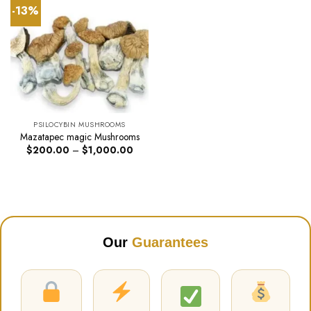
-13%
PSILOCYBIN MUSHROOMS
Mazatapec magic Mushrooms
Price
$
200.00
–
$
1,000.00
range:
$200.00
through
$1,000.00
Our
Guarantees