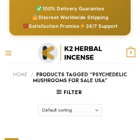
Skip
100% Delivery Guarantee
to
Discreet Worldwide Shipping
content
Satisfaction Promise
24/7 Support
0
HOME
/
PRODUCTS TAGGED “PSYCHEDELIC
MUSHROOMS FOR SALE USA”
FILTER