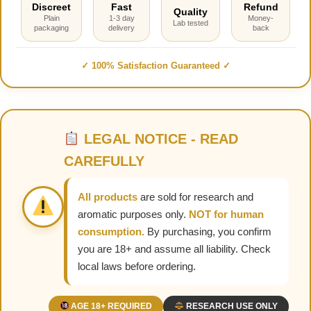
Discreet
Fast
Refund
Quality
Plain
1-3 day
Money-
Lab tested
packaging
delivery
back
✓ 100% Satisfaction Guaranteed ✓
LEGAL NOTICE - READ
CAREFULLY
All products
are sold for research and
aromatic purposes only.
NOT for human
consumption.
By purchasing, you confirm
you are 18+ and assume all liability. Check
local laws before ordering.
AGE 18+ REQUIRED
RESEARCH USE ONLY