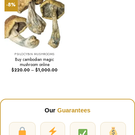
-8%
PSILOCYBIN MUSHROOMS
Buy cambodian magic
mushroom online
Price
$
220.00
–
$
1,000.00
range:
$220.00
through
$1,000.00
Our
Guarantees