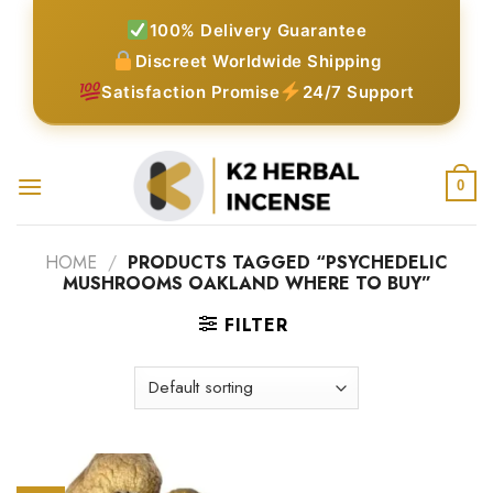
Skip
100% Delivery Guarantee
to
Discreet Worldwide Shipping
content
Satisfaction Promise
24/7 Support
0
HOME
/
PRODUCTS TAGGED “PSYCHEDELIC
MUSHROOMS OAKLAND WHERE TO BUY”
FILTER