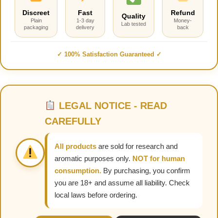
Discreet
Fast
Refund
Quality
Plain
1-3 day
Money-
Lab tested
packaging
delivery
back
✓ 100% Satisfaction Guaranteed ✓
LEGAL NOTICE - READ
CAREFULLY
All products
are sold for research and
aromatic purposes only.
NOT for human
consumption.
By purchasing, you confirm
you are 18+ and assume all liability. Check
local laws before ordering.