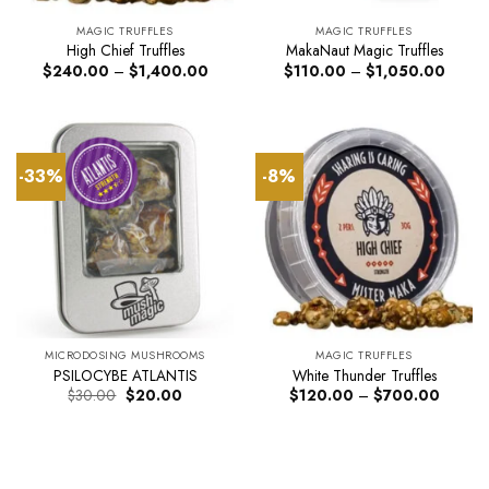
MAGIC TRUFFLES
MAGIC TRUFFLES
High Chief Truffles
MakaNaut Magic Truffles
Price
Price
$
240.00
–
$
1,400.00
$
110.00
–
$
1,050.00
range:
range:
$240.00
$110.
through
throug
$1,400.00
$1,05
-33%
-8%
MICRODOSING MUSHROOMS
MAGIC TRUFFLES
PSILOCYBE ATLANTIS
White Thunder Truffles
Original
Current
Price
$
30.00
$
20.00
$
120.00
–
$
700.00
price
price
range:
was:
is:
$120.0
$30.00.
$20.00.
through
$700.0