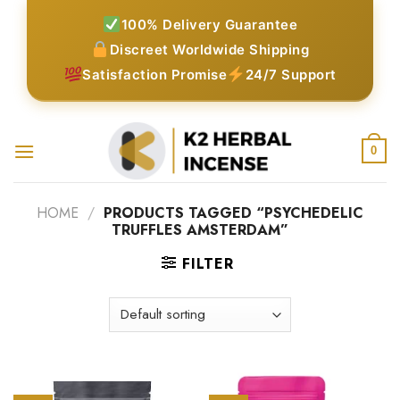
Skip
100% Delivery Guarantee
to
Discreet Worldwide Shipping
content
Satisfaction Promise
24/7 Support
0
HOME
/
PRODUCTS TAGGED “PSYCHEDELIC
TRUFFLES AMSTERDAM”
FILTER