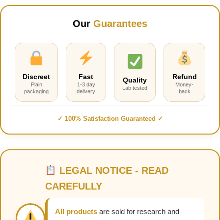
Our
Guarantees
Discreet
Fast
Refund
Quality
Plain
1-3 day
Money-
Lab tested
packaging
delivery
back
✓ 100% Satisfaction Guaranteed ✓
LEGAL NOTICE - READ
CAREFULLY
All products
are sold for research and