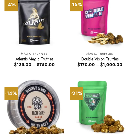
-4%
-15%
MAGIC TRUFFLES
MAGIC TRUFFLES
Atlantis Magic Truffles
Double Vision Truffles
Price
Price
$
135.00
–
$
750.00
$
170.00
–
$
1,000.00
range:
range:
$135.00
$170.
through
throug
$750.00
$1,00
-14%
-21%