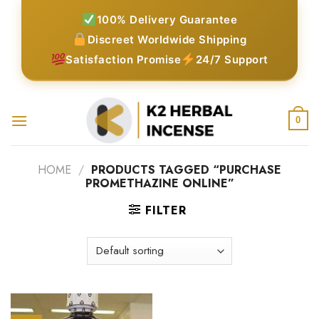
Skip
100% Delivery Guarantee
to
Discreet Worldwide Shipping
content
Satisfaction Promise
24/7 Support
0
HOME
/
PRODUCTS TAGGED “PURCHASE
PROMETHAZINE ONLINE”
FILTER