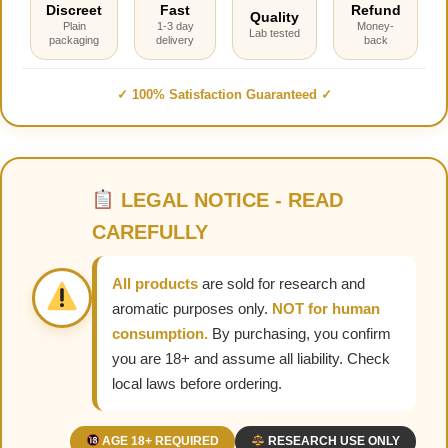
Discreet
Fast
Refund
Quality
Plain
1-3 day
Money-
Lab tested
packaging
delivery
back
✓ 100% Satisfaction Guaranteed ✓
LEGAL NOTICE - READ
CAREFULLY
All products
are sold for research and
aromatic purposes only.
NOT for human
consumption.
By purchasing, you confirm
you are 18+ and assume all liability. Check
local laws before ordering.
AGE 18+ REQUIRED
RESEARCH USE ONLY