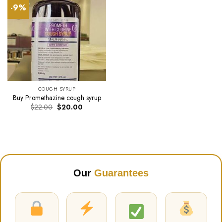
-9%
COUGH SYRUP
Buy Promethazine cough syrup
Original
Current
$
22.00
$
20.00
price
price
was:
is:
$22.00.
$20.00.
Our
Guarantees