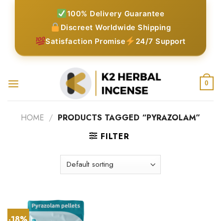
Skip
100% Delivery Guarantee
to
Discreet Worldwide Shipping
content
Satisfaction Promise
24/7 Support
0
HOME
/
PRODUCTS TAGGED “PYRAZOLAM”
FILTER
-18%