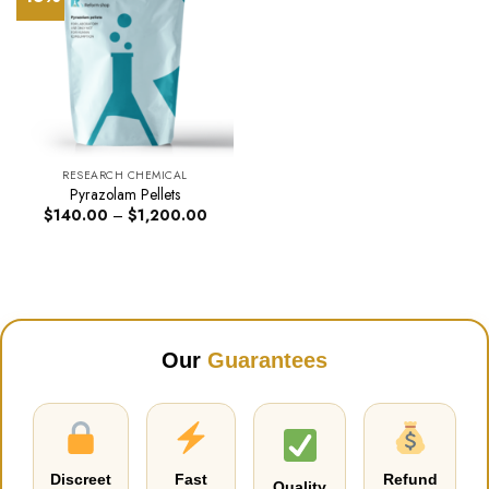
RESEARCH CHEMICAL
Pyrazolam Pellets
Price
$
140.00
–
$
1,200.00
range:
$140.00
through
$1,200.00
Our
Guarantees
Discreet
Fast
Refund
Quality