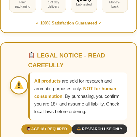
Plain
1-3 day
Money-
Lab tested
packaging
delivery
back
✓ 100% Satisfaction Guaranteed ✓
LEGAL NOTICE - READ
CAREFULLY
All products
are sold for research and
aromatic purposes only.
NOT for human
consumption.
By purchasing, you confirm
you are 18+ and assume all liability. Check
local laws before ordering.
AGE 18+ REQUIRED
RESEARCH USE ONLY