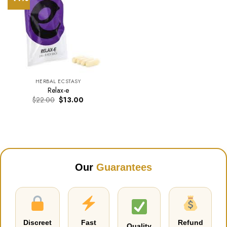
HERBAL ECSTASY
Relax-e
Original
Current
$
22.00
$
13.00
price
price
was:
is:
$22.00.
$13.00.
Our
Guarantees
Discreet
Fast
Refund
Quality