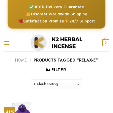
Skip
100% Delivery Guarantee
to
Discreet Worldwide Shipping
content
Satisfaction Promise
24/7 Support
0
HOME
/
PRODUCTS TAGGED “RELAX-E”
FILTER
-41%