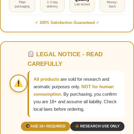
Plain
1-3 day
Money-
Lab tested
packaging
delivery
back
✓ 100% Satisfaction Guaranteed ✓
LEGAL NOTICE - READ
CAREFULLY
All products
are sold for research and
aromatic purposes only.
NOT for human
consumption.
By purchasing, you confirm
you are 18+ and assume all liability. Check
local laws before ordering.
AGE 18+ REQUIRED
RESEARCH USE ONLY