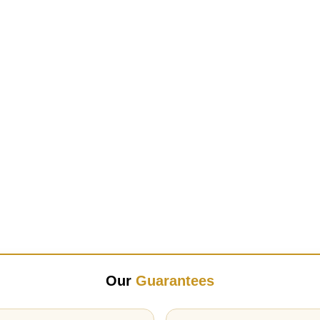
Our
Guarantees