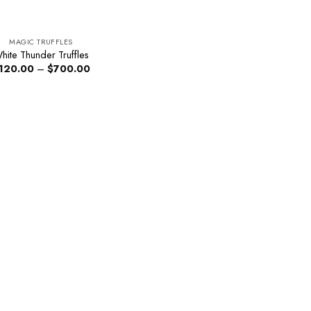
MAGIC TRUFFLES
hite Thunder Truffles
Price
120.00
–
$
700.00
range:
$120.00
through
$700.00