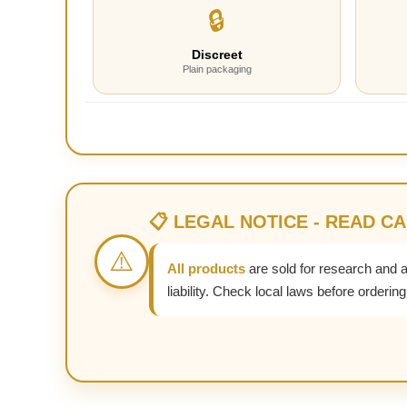
🔒
Discreet
Plain packaging
📋 LEGAL NOTICE - READ C
⚠️
All products
are sold for research and 
liability. Check local laws before ordering