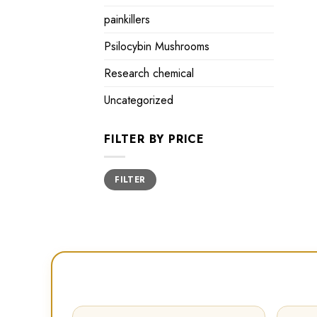
painkillers
Psilocybin Mushrooms
Research chemical
Uncategorized
FILTER BY PRICE
Min
Max
FILTER
price
price