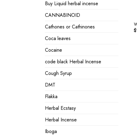
Buy Liquid herbal incense
CANNABINOID
W
Cathones or Cathinones
$
Coca leaves
Cocaine
code black Herbal Incense
Cough Syrup
DMT
Flakka
Herbal Ecstasy
Herbal Incense
Iboga