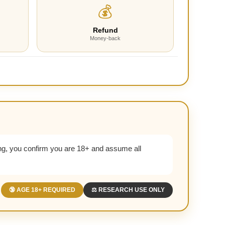
💰
Refund
Money-back
g, you confirm you are 18+ and assume all
🔞 AGE 18+ REQUIRED
⚖️ RESEARCH USE ONLY