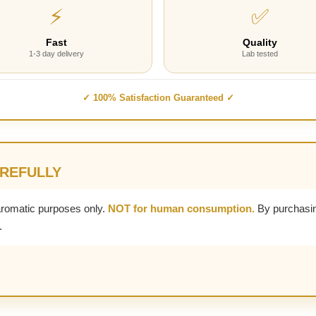
⚡
✅
Fast
Quality
1-3 day delivery
Lab tested
✓ 100% Satisfaction Guaranteed ✓
AREFULLY
aromatic purposes only.
NOT for human consumption.
By purchasin
.