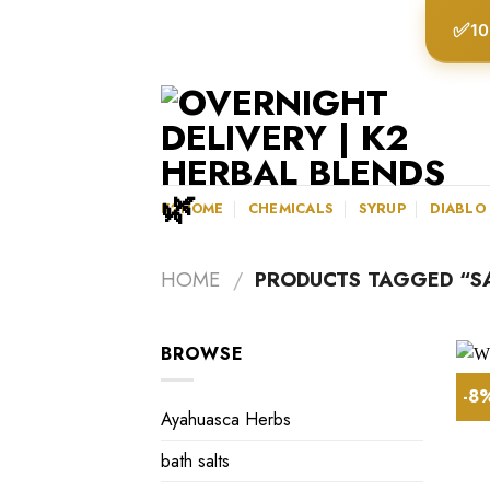
Skip
✅
10
to
content
K2HOME
CHEMICALS
SYRUP
DIABLO
HOME
/
PRODUCTS TAGGED “SA
BROWSE
-8
Ayahuasca Herbs
bath salts