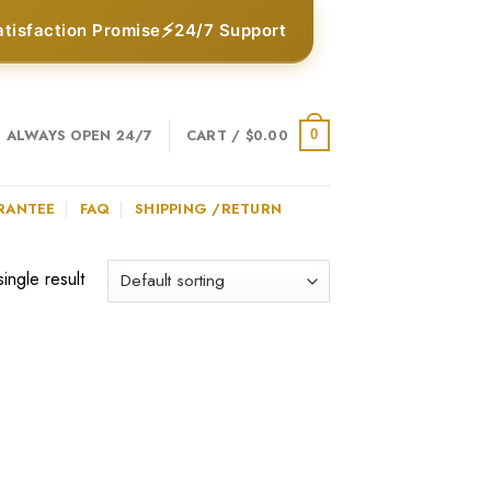
⚡
atisfaction Promise
24/7 Support
ALWAYS OPEN 24/7
CART /
$
0.00
0
RANTEE
FAQ
SHIPPING /RETURN
ingle result