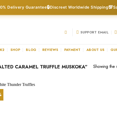
🔒
💯
0% Delivery Guarantee
Discreet Worldwide Shipping
S
SUPPORT EMAIL
 K2
SHOP
BLOG
REVIEWS
PAYMENT
ABOUT US
GU
LTED CARAMEL TRUFFLE MUSKOKA”
Showing the s
%