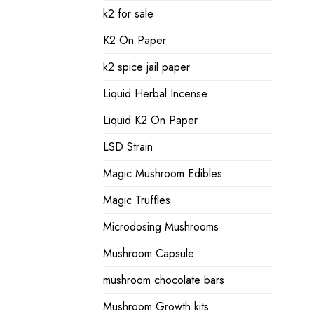
k2 for sale
K2 On Paper
k2 spice jail paper
Liquid Herbal Incense
Liquid K2 On Paper
LSD Strain
Magic Mushroom Edibles
Magic Truffles
Microdosing Mushrooms
Mushroom Capsule
mushroom chocolate bars
Mushroom Growth kits