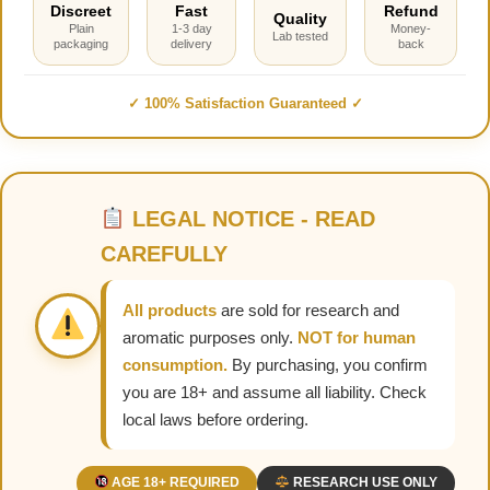
Discreet
Fast
Refund
Quality
Plain
1-3 day
Money-
Lab tested
packaging
delivery
back
✓ 100% Satisfaction Guaranteed ✓
LEGAL NOTICE - READ
CAREFULLY
All products
are sold for research and
aromatic purposes only.
NOT for human
consumption.
By purchasing, you confirm
you are 18+ and assume all liability. Check
local laws before ordering.
AGE 18+ REQUIRED
RESEARCH USE ONLY