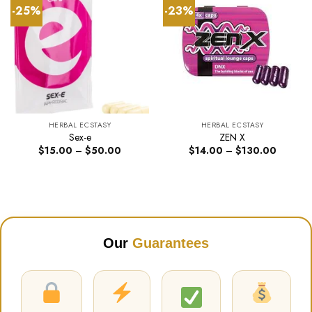
-25%
-23%
HERBAL ECSTASY
HERBAL ECSTASY
Sex-e
ZEN X
Price
Price
$
15.00
–
$
50.00
$
14.00
–
$
130.00
range:
range:
$15.00
$14.00
through
through
$50.00
$130.00
Our
Guarantees