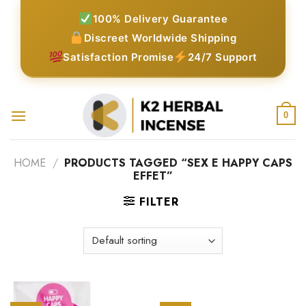
Skip
100% Delivery Guarantee
to
Discreet Worldwide Shipping
content
Satisfaction Promise
24/7 Support
0
HOME
/
PRODUCTS TAGGED “SEX E HAPPY CAPS
EFFET”
FILTER