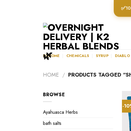
Skip
✅
10
to
content
K2HOME
CHEMICALS
SYRUP
DIABLO
HOME
/
PRODUCTS TAGGED “S
BROWSE
-1
Ayahuasca Herbs
bath salts