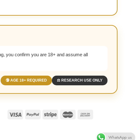
g, you confirm you are 18+ and assume all
🔞 AGE 18+ REQUIRED
⚖️ RESEARCH USE ONLY
WhatsApp us