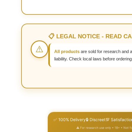
📋 LEGAL NOTICE - READ C
⚠️
All products
are sold for research and 
liability. Check local laws before ordering
✅ 100% Delivery
🔒 Discreet
💯 Satisfactio
⚠️ For research use only • 18+ • Not 