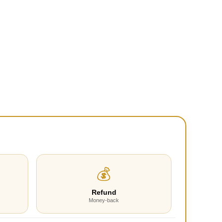
💰
Refund
Money-back