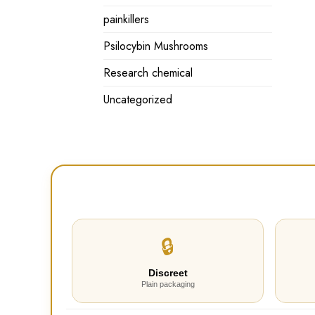
painkillers
Psilocybin Mushrooms
Research chemical
Uncategorized
🔒
Discreet
Plain packaging