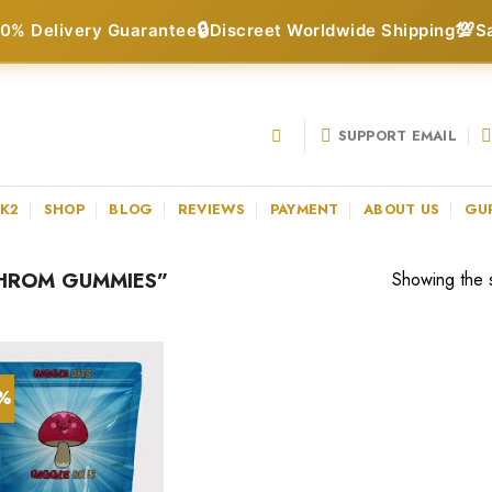
🔒
💯
0% Delivery Guarantee
Discreet Worldwide Shipping
S
SUPPORT EMAIL
 K2
SHOP
BLOG
REVIEWS
PAYMENT
ABOUT US
GU
HROM GUMMIES”
Showing the s
0%