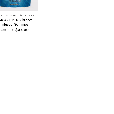
GIC MUSHROOM EDIBLES
IGGLE BITS Shroom
Infused Gummies
Original
Current
$
50.00
$
45.00
price
price
was:
is:
$50.00.
$45.00.