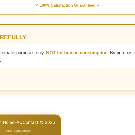
✓ 100% Satisfaction Guaranteed ✓
AREFULLY
aromatic purposes only.
NOT for human consumption.
By purchasin
.
n
|
Home
FAQ
Contact
|
© 2026
for human consumption