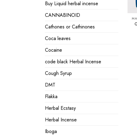
Buy Liquid herbal incense
CANNABINOID
MA
G
Cathones or Cathinones
Coca leaves
Cocaine
code black Herbal Incense
Cough Syrup
DMT
Flakka
Herbal Ecstasy
Herbal Incense
Iboga