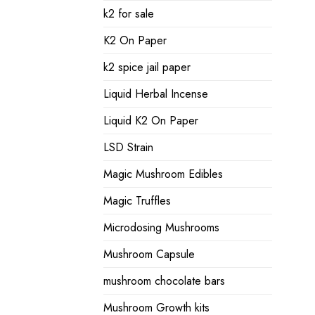
k2 for sale
K2 On Paper
k2 spice jail paper
Liquid Herbal Incense
Liquid K2 On Paper
LSD Strain
Magic Mushroom Edibles
Magic Truffles
Microdosing Mushrooms
Mushroom Capsule
mushroom chocolate bars
Mushroom Growth kits