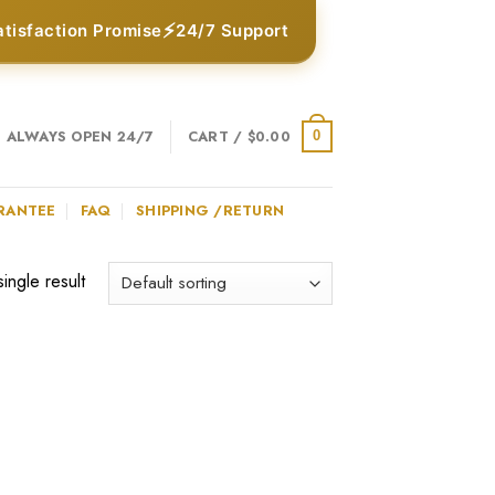
⚡
atisfaction Promise
24/7 Support
ALWAYS OPEN 24/7
CART /
$
0.00
0
RANTEE
FAQ
SHIPPING /RETURN
ingle result