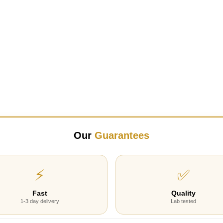
Our
Guarantees
⚡
✅
Fast
Quality
1-3 day delivery
Lab tested