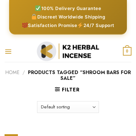
Skip
100% Delivery Guarantee
to
Discreet Worldwide Shipping
content
Satisfaction Promise
24/7 Support
0
HOME
/
PRODUCTS TAGGED “SHROOM BARS FOR
SALE”
FILTER