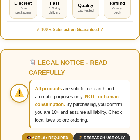
Discreet
Fast
Refund
Quality
Plain
1-3 day
Money-
Lab tested
packaging
delivery
back
✓ 100% Satisfaction Guaranteed ✓
LEGAL NOTICE - READ
CAREFULLY
All products
are sold for research and
aromatic purposes only.
NOT for human
consumption.
By purchasing, you confirm
you are 18+ and assume all liability. Check
local laws before ordering.
AGE 18+ REQUIRED
RESEARCH USE ONLY