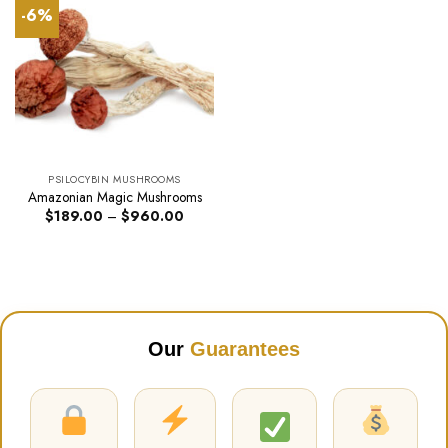
-6%
PSILOCYBIN MUSHROOMS
Amazonian Magic Mushrooms
Price
$
189.00
–
$
960.00
range:
$189.00
through
$960.00
Our
Guarantees