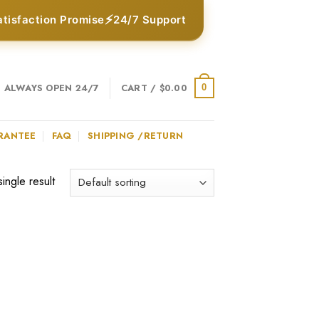
⚡
atisfaction Promise
24/7 Support
ALWAYS OPEN 24/7
CART /
$
0.00
0
RANTEE
FAQ
SHIPPING /RETURN
ingle result