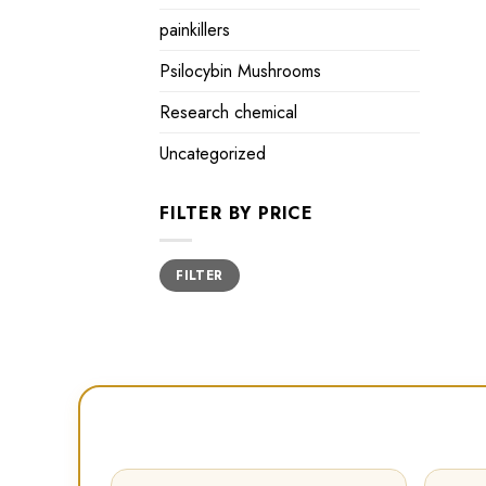
painkillers
Psilocybin Mushrooms
Research chemical
Uncategorized
FILTER BY PRICE
Min
Max
FILTER
price
price