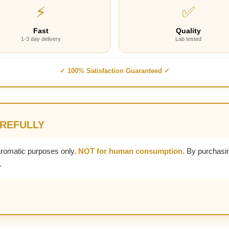
⚡
✅
Fast
Quality
1-3 day delivery
Lab tested
✓ 100% Satisfaction Guaranteed ✓
AREFULLY
aromatic purposes only.
NOT for human consumption.
By purchasin
.