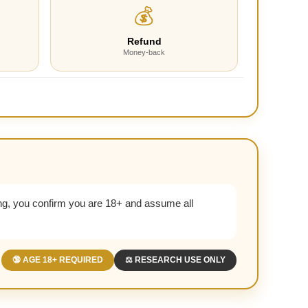
💰
Refund
Money-back
g, you confirm you are 18+ and assume all
🔞 AGE 18+ REQUIRED
⚖️ RESEARCH USE ONLY