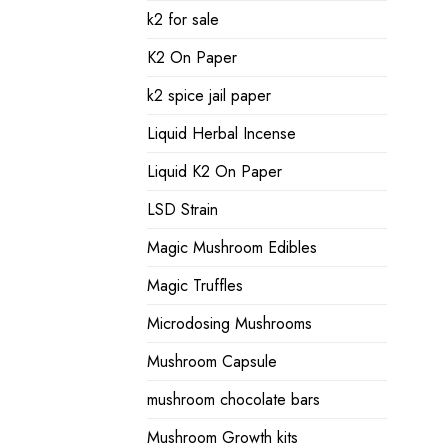
k2 for sale
K2 On Paper
k2 spice jail paper
Liquid Herbal Incense
Liquid K2 On Paper
LSD Strain
Magic Mushroom Edibles
Magic Truffles
Microdosing Mushrooms
Mushroom Capsule
mushroom chocolate bars
Mushroom Growth kits