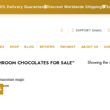
🔒
💯
0% Delivery Guarantee
Discreet Worldwide Shipping
S
SUPPORT EMAIL
 K2
SHOP
BLOG
REVIEWS
PAYMENT
ABOUT US
GU
HROOM CHOCOLATES FOR SALE”
Showing the s
%