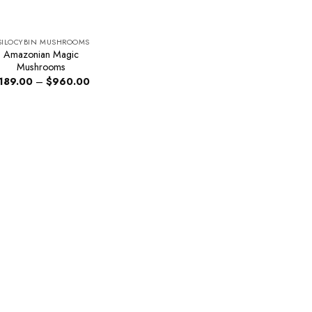
SILOCYBIN MUSHROOMS
Amazonian Magic
Mushrooms
Price
189.00
–
$
960.00
range:
$189.00
through
$960.00