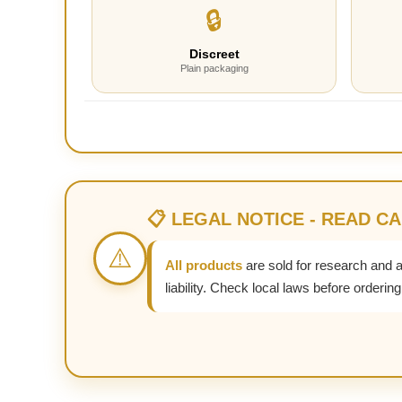
🔒
Discreet
Plain packaging
📋 LEGAL NOTICE - READ C
⚠️
All products
are sold for research and 
liability. Check local laws before ordering