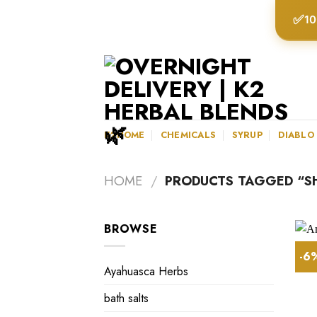
Skip
✅
10
to
content
K2HOME
CHEMICALS
SYRUP
DIABLO
HOME
/
PRODUCTS TAGGED “S
BROWSE
-6
Ayahuasca Herbs
bath salts