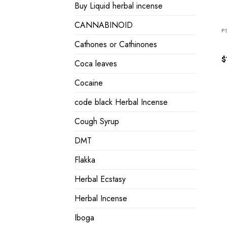
Buy Liquid herbal incense
CANNABINOID
P
Cathones or Cathinones
$
Coca leaves
Cocaine
code black Herbal Incense
Cough Syrup
DMT
Flakka
Herbal Ecstasy
Herbal Incense
Iboga