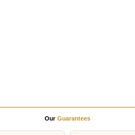
Our
Guarantees