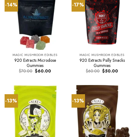
-14%
-17%
MAGIC MUSHROOM EDIBLES
MAGIC MUSHROOM EDIBLES
920 Extracts Microdose
920 Extracts Psilly Snacks
Gummies
Gummies
Original
Current
Original
Current
$
70.00
$
60.00
$
60.00
$
50.00
price
price
price
price
was:
is:
was:
is:
$70.00.
$60.00.
$60.00.
$50.00.
-13%
-13%