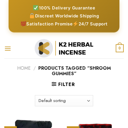
Skip
100% Delivery Guarantee
to
Discreet Worldwide Shipping
content
Satisfaction Promise
24/7 Support
0
HOME
/
PRODUCTS TAGGED “SHROOM
GUMMIES”
FILTER