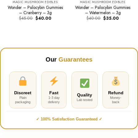
MAGIC MUSHROOM EDIBLES
MAGIC MUSHROOM EDIBLES
Wonder – Psilocybin Gummies
Wonder – Psilocybin Gummies
– Cranberry – 3g
– Watermelon – 3g
Original
Current
Original
Current
$
45.00
$
40.00
$
40.00
$
35.00
price
price
price
price
was:
is:
was:
is:
$45.00.
$40.00.
$40.00.
$35.00.
Our
Guarantees
Discreet
Fast
Refund
Quality
Plain
1-3 day
Money-
Lab tested
packaging
delivery
back
✓ 100% Satisfaction Guaranteed ✓