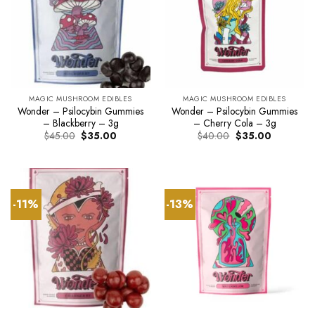
MAGIC MUSHROOM EDIBLES
MAGIC MUSHROOM EDIBLES
Wonder – Psilocybin Gummies
Wonder – Psilocybin Gummies
– Blackberry – 3g
– Cherry Cola – 3g
Original
Current
Original
Current
$
45.00
$
35.00
$
40.00
$
35.00
price
price
price
price
was:
is:
was:
is:
$45.00.
$35.00.
$40.00.
$35.00.
-11%
-13%