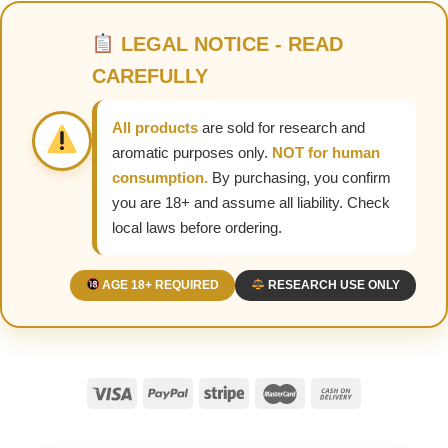
LEGAL NOTICE - READ
CAREFULLY
All products
are sold for research and
aromatic purposes only.
NOT for human
consumption.
By purchasing, you confirm
you are 18+ and assume all liability. Check
local laws before ordering.
AGE 18+ REQUIRED
RESEARCH USE ONLY