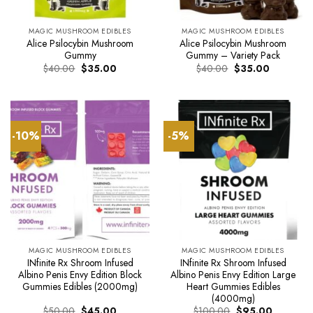
MAGIC MUSHROOM EDIBLES
MAGIC MUSHROOM EDIBLES
Alice Psilocybin Mushroom
Alice Psilocybin Mushroom
Gummy
Gummy – Variety Pack
Original
Current
Original
Current
$
40.00
$
35.00
$
40.00
$
35.00
price
price
price
price
was:
is:
was:
is:
$40.00.
$35.00.
$40.00.
$35.00.
-10%
-5%
MAGIC MUSHROOM EDIBLES
MAGIC MUSHROOM EDIBLES
INfinite Rx Shroom Infused
INfinite Rx Shroom Infused
Albino Penis Envy Edition Block
Albino Penis Envy Edition Large
Gummies Edibles (2000mg)
Heart Gummies Edibles
(4000mg)
Original
Current
Original
Current
$
50.00
$
45.00
$
100.00
$
95.00