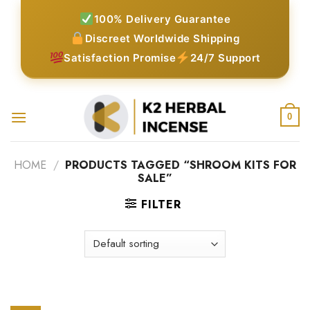
Skip
100% Delivery Guarantee
to
Discreet Worldwide Shipping
content
Satisfaction Promise
24/7 Support
0
HOME
/
PRODUCTS TAGGED “SHROOM KITS FOR
SALE”
FILTER