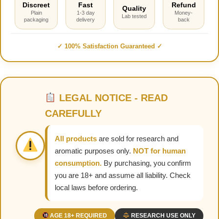
Discreet
Fast
Refund
Quality
Plain
1-3 day
Money-
Lab tested
packaging
delivery
back
✓ 100% Satisfaction Guaranteed ✓
LEGAL NOTICE - READ
CAREFULLY
All products
are sold for research and
aromatic purposes only.
NOT for human
consumption.
By purchasing, you confirm
you are 18+ and assume all liability. Check
local laws before ordering.
AGE 18+ REQUIRED
RESEARCH USE ONLY