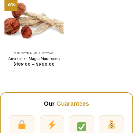
-6%
PSILOCYBIN MUSHROOMS
Amazonian Magic Mushrooms
Price
$
189.00
–
$
960.00
range:
$189.00
through
$960.00
Our
Guarantees