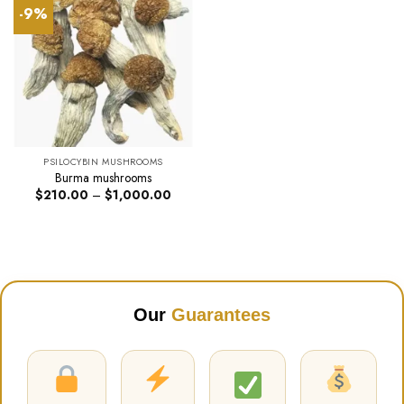
-9%
PSILOCYBIN MUSHROOMS
Burma mushrooms
Price
$
210.00
–
$
1,000.00
range:
$210.00
through
$1,000.00
Our
Guarantees