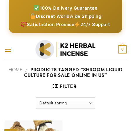
Skip
100% Delivery Guarantee
to
Discreet Worldwide Shipping
content
Satisfaction Promise
24/7 Support
0
HOME
/
PRODUCTS TAGGED “SHROOM LIQUID
CULTURE FOR SALE ONLINE IN US”
FILTER