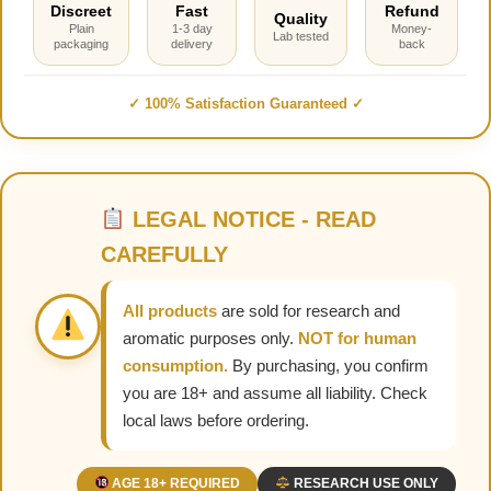
Discreet
Fast
Refund
Quality
Plain
1-3 day
Money-
Lab tested
packaging
delivery
back
✓ 100% Satisfaction Guaranteed ✓
LEGAL NOTICE - READ
CAREFULLY
All products
are sold for research and
aromatic purposes only.
NOT for human
consumption.
By purchasing, you confirm
you are 18+ and assume all liability. Check
local laws before ordering.
AGE 18+ REQUIRED
RESEARCH USE ONLY