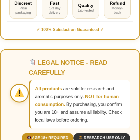
Discreet
Fast
Refund
Quality
Plain
1-3 day
Money-
Lab tested
packaging
delivery
back
✓ 100% Satisfaction Guaranteed ✓
LEGAL NOTICE - READ
CAREFULLY
All products
are sold for research and
aromatic purposes only.
NOT for human
consumption.
By purchasing, you confirm
you are 18+ and assume all liability. Check
local laws before ordering.
AGE 18+ REQUIRED
RESEARCH USE ONLY