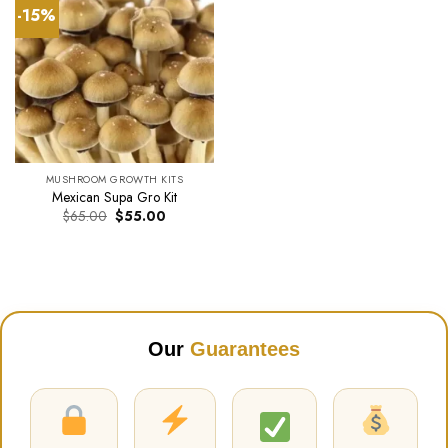
-15%
MUSHROOM GROWTH KITS
Mexican Supa Gro Kit
Original
Current
$
65.00
$
55.00
price
price
was:
is:
$65.00.
$55.00.
Our
Guarantees