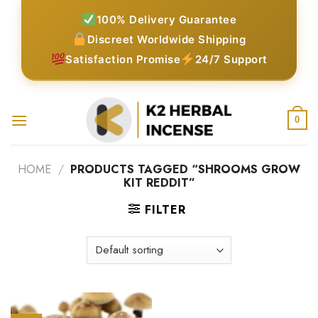
Skip
100% Delivery Guarantee
to
Discreet Worldwide Shipping
content
Satisfaction Promise
24/7 Support
0
HOME
/
PRODUCTS TAGGED “SHROOMS GROW
KIT REDDIT”
FILTER