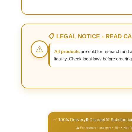
📋 LEGAL NOTICE - READ C
⚠️
All products
are sold for research and 
liability. Check local laws before ordering
✅ 100% Delivery
🔒 Discreet
💯 Satisfactio
⚠️ For research use only • 18+ • Not 