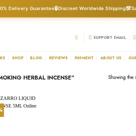
🔒
💯
0% Delivery Guarantee
Discreet Worldwide Shipping
S
SUPPORT EMAIL
 K2
SHOP
BLOG
REVIEWS
PAYMENT
ABOUT US
GU
MOKING HERBAL INCENSE”
Showing the s
1%