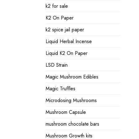
k2 for sale
K2 On Paper
k2 spice jail paper
Liquid Herbal Incense
Liquid K2 On Paper
LSD Strain
Magic Mushroom Edibles
Magic Truffles
Microdosing Mushrooms
Mushroom Capsule
mushroom chocolate bars
Mushroom Growth kits