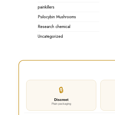
painkillers
Psilocybin Mushrooms
Research chemical
Uncategorized
🔒
Discreet
Plain packaging