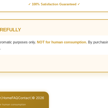
✓ 100% Satisfaction Guaranteed ✓
AREFULLY
aromatic purposes only.
NOT for human consumption.
By purchasin
.
n
|
Home
FAQ
Contact
|
© 2026
for human consumption