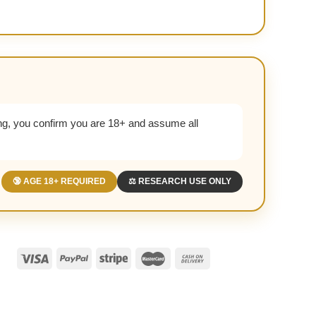
g, you confirm you are 18+ and assume all
🔞 AGE 18+ REQUIRED
⚖️ RESEARCH USE ONLY