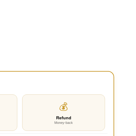
💰
Refund
Money-back