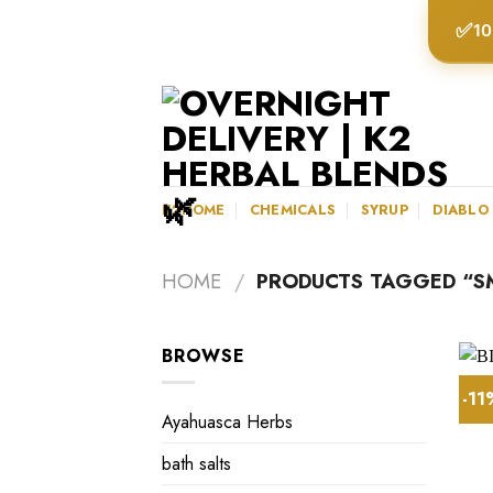
Skip
✅
10
to
content
K2HOME
CHEMICALS
SYRUP
DIABLO
HOME
/
PRODUCTS TAGGED “S
BROWSE
-1
Ayahuasca Herbs
bath salts