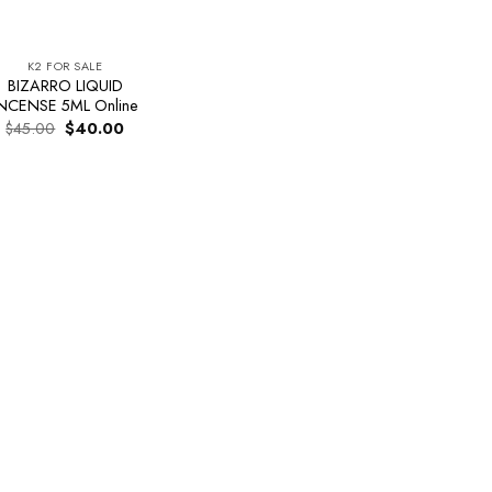
K2 FOR SALE
BIZARRO LIQUID
NCENSE 5ML Online
Original
Current
$
45.00
$
40.00
price
price
was:
is:
$45.00.
$40.00.