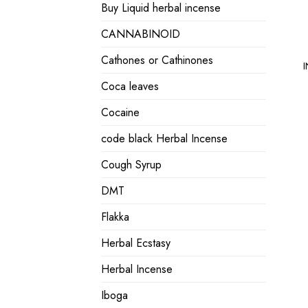
Buy Liquid herbal incense
CANNABINOID
Cathones or Cathinones
I
Coca leaves
Cocaine
code black Herbal Incense
Cough Syrup
DMT
Flakka
Herbal Ecstasy
Herbal Incense
Iboga