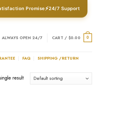
⚡
atisfaction Promise
24/7 Support
ALWAYS OPEN 24/7
CART /
$
0.00
0
RANTEE
FAQ
SHIPPING /RETURN
ingle result