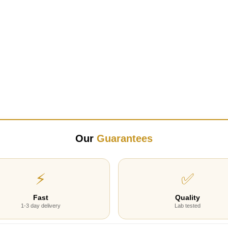
Our
Guarantees
⚡
✅
Fast
Quality
1-3 day delivery
Lab tested