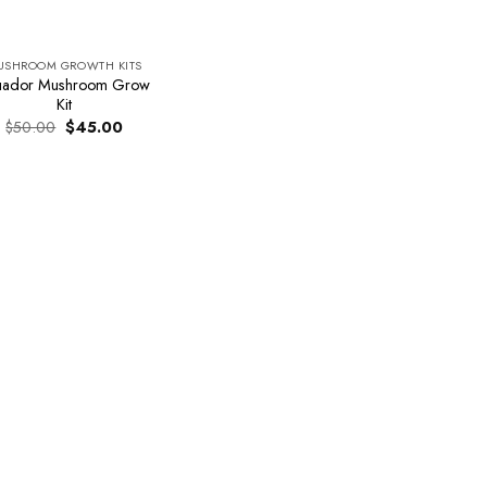
USHROOM GROWTH KITS
uador Mushroom Grow
Kit
Original
Current
$
50.00
$
45.00
price
price
was:
is:
$50.00.
$45.00.