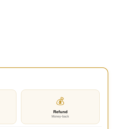
💰
Refund
Money-back