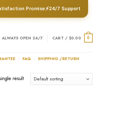
⚡
atisfaction Promise
24/7 Support
ALWAYS OPEN 24/7
CART /
$
0.00
0
RANTEE
FAQ
SHIPPING /RETURN
ingle result