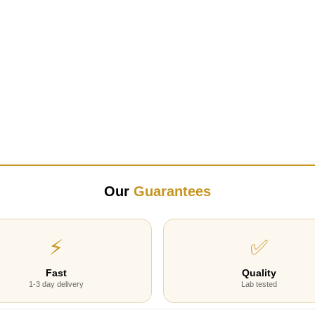
Our
Guarantees
⚡
✅
Fast
Quality
1-3 day delivery
Lab tested