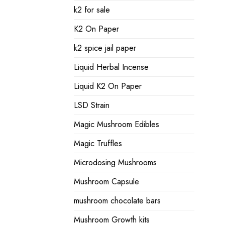
k2 for sale
K2 On Paper
k2 spice jail paper
Liquid Herbal Incense
Liquid K2 On Paper
LSD Strain
Magic Mushroom Edibles
Magic Truffles
Microdosing Mushrooms
Mushroom Capsule
mushroom chocolate bars
Mushroom Growth kits