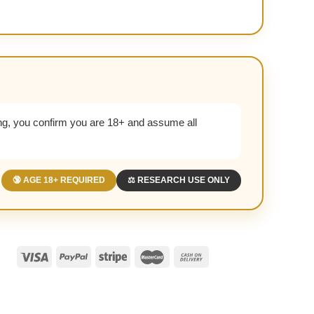
g, you confirm you are 18+ and assume all
🔞 AGE 18+ REQUIRED
⚖️ RESEARCH USE ONLY