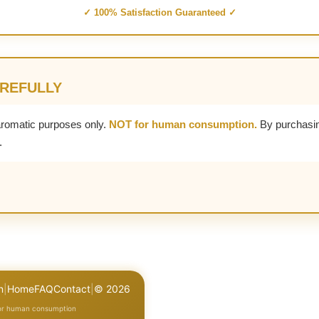
✓ 100% Satisfaction Guaranteed ✓
AREFULLY
aromatic purposes only.
NOT for human consumption.
By purchasin
.
n
|
Home
FAQ
Contact
|
© 2026
for human consumption