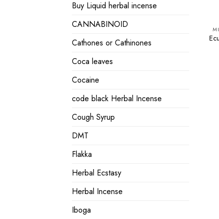
Buy Liquid herbal incense
CANNABINOID
M
Ec
Cathones or Cathinones
Coca leaves
Cocaine
code black Herbal Incense
Cough Syrup
DMT
Flakka
Herbal Ecstasy
Herbal Incense
Iboga