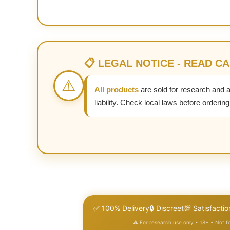
📋 LEGAL NOTICE - READ C
⚠️
All products
are sold for research and 
liability. Check local laws before ordering
✅ 100% Delivery
🔒 Discreet
💯 Satisfactio
⚠️ For research use only • 18+ • Not 