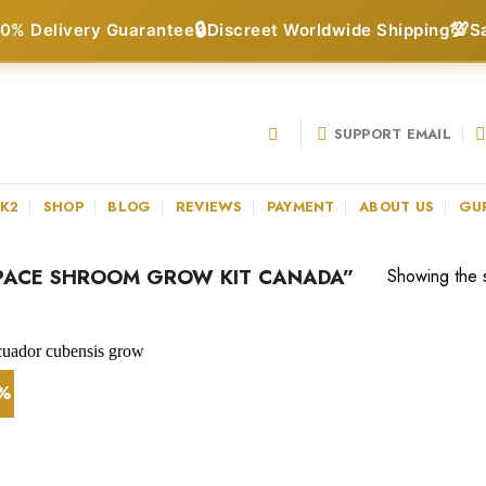
🔒
💯
0% Delivery Guarantee
Discreet Worldwide Shipping
S
SUPPORT EMAIL
 K2
SHOP
BLOG
REVIEWS
PAYMENT
ABOUT US
GU
PACE SHROOM GROW KIT CANADA”
Showing the s
0%