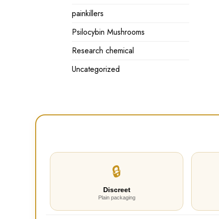
painkillers
Psilocybin Mushrooms
Research chemical
Uncategorized
🔒
Discreet
Plain packaging