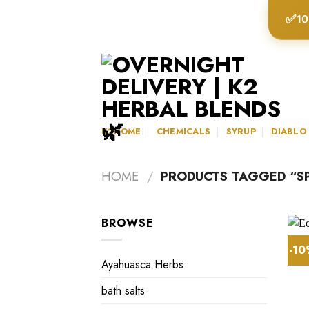
Skip
✅
10
to
content
K2HOME
CHEMICALS
SYRUP
DIABLO
HOME
/
PRODUCTS TAGGED “S
BROWSE
-1
Ayahuasca Herbs
bath salts