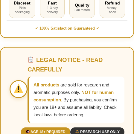
Discreet
Fast
Refund
Quality
Plain
1-3 day
Money-
Lab tested
packaging
delivery
back
✓ 100% Satisfaction Guaranteed ✓
LEGAL NOTICE - READ
CAREFULLY
All products
are sold for research and
aromatic purposes only.
NOT for human
consumption.
By purchasing, you confirm
you are 18+ and assume all liability. Check
local laws before ordering.
AGE 18+ REQUIRED
RESEARCH USE ONLY