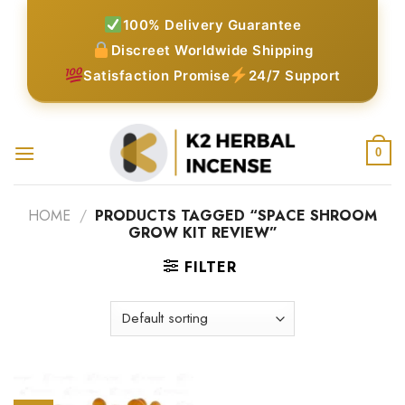
Skip
100% Delivery Guarantee
to
Discreet Worldwide Shipping
content
Satisfaction Promise
24/7 Support
0
HOME
/
PRODUCTS TAGGED “SPACE SHROOM
GROW KIT REVIEW”
FILTER