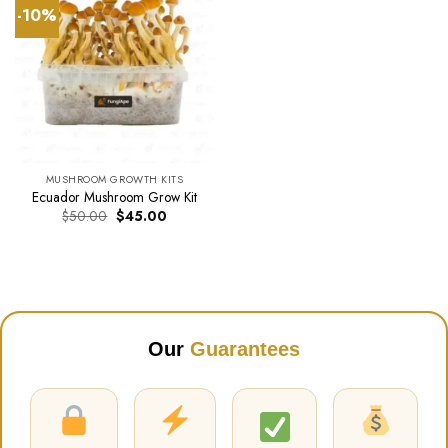
-10%
MUSHROOM GROWTH KITS
Ecuador Mushroom Grow Kit
Original
Current
$
50.00
$
45.00
price
price
was:
is:
$50.00.
$45.00.
Our
Guarantees