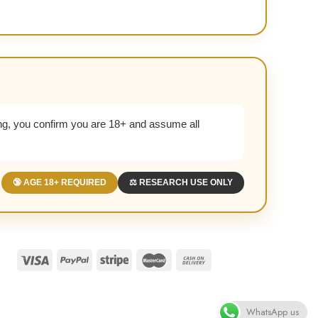
g, you confirm you are 18+ and assume all
🔞 AGE 18+ REQUIRED
⚖️ RESEARCH USE ONLY
WhatsApp us