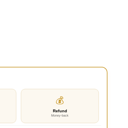
💰
Refund
Money-back