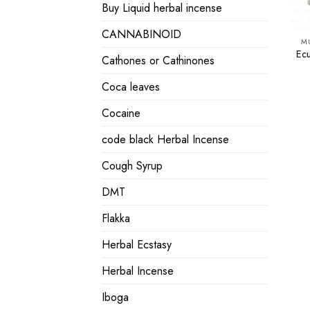
Buy Liquid herbal incense
CANNABINOID
M
Ec
Cathones or Cathinones
Coca leaves
Cocaine
code black Herbal Incense
Cough Syrup
DMT
Flakka
Herbal Ecstasy
Herbal Incense
Iboga