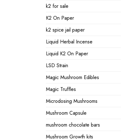
k2 for sale
K2 On Paper
k2 spice jail paper
Liquid Herbal Incense
Liquid K2 On Paper
LSD Strain
Magic Mushroom Edibles
Magic Truffles
Microdosing Mushrooms
Mushroom Capsule
mushroom chocolate bars
Mushroom Growth kits