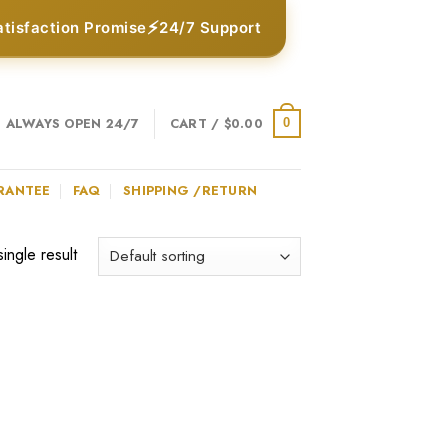
⚡
atisfaction Promise
24/7 Support
ALWAYS OPEN 24/7
CART /
$
0.00
0
RANTEE
FAQ
SHIPPING /RETURN
ingle result