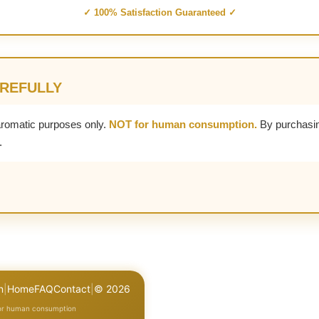
✓ 100% Satisfaction Guaranteed ✓
AREFULLY
aromatic purposes only.
NOT for human consumption.
By purchasin
.
n
|
Home
FAQ
Contact
|
© 2026
for human consumption