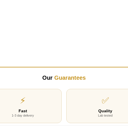
Our
Guarantees
⚡
✅
Fast
Quality
1-3 day delivery
Lab tested