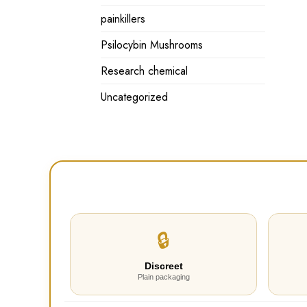
painkillers
Psilocybin Mushrooms
Research chemical
Uncategorized
🔒
Discreet
Plain packaging