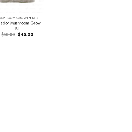
USHROOM GROWTH KITS
uador Mushroom Grow
Kit
Original
Current
$
50.00
$
45.00
price
price
was:
is:
$50.00.
$45.00.