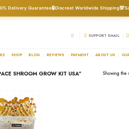
🔒
💯
0% Delivery Guarantee
Discreet Worldwide Shipping
S
SUPPORT EMAIL
 K2
SHOP
BLOG
REVIEWS
PAYMENT
ABOUT US
GU
PACE SHROOM GROW KIT USA”
Showing the s
0%