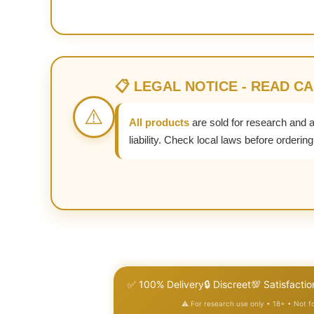
📋 LEGAL NOTICE - READ C
⚠️
All products
are sold for research and 
liability. Check local laws before ordering
✅ 100% Delivery
🔒 Discreet
💯 Satisfactio
⚠️ For research use only • 18+ • Not 