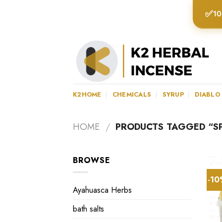
Skip
✅
10
to
content
K2HOME
CHEMICALS
SYRUP
DIABLO
HOME
/
PRODUCTS TAGGED “S
BROWSE
-1
Ayahuasca Herbs
bath salts